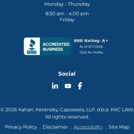
Monday - Thursday
8:30 am - 4:00 pm
Friday
Social
Follow
Follow
Follow
KKC
KKC
KKC
Law
Law
Law
on
on
on
© 2026 Kahan, Kerensky, Capossela, LLP.
d.b.a.
KKC LAW.
YouTube
LinkedIn
Facebook
All rights reserved.
Privacy Policy
Disclaimer
Accessibility
Site Map