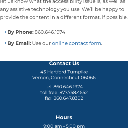
let us know what the accessibility issue is, as well as
any assistive technology you use. We’ll be happy to
provide the content in a different format, if possible.
By Phone:
860.646.1974
By Email:
Use our
online contact form
.
Contact Us
45 Hartford Turnpike
Vernon, Connecticut 06066
tel: 860.646.1974
toll free: 877.758.4552
fax: 860.647.8302
Hours
9:00 am - 5:00 pm