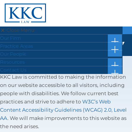
×
Close Menu
Our Firm
Practice Areas
Menu
Our Firm
WEBSITE ACCESSIBILITY
show
News
Practice Areas
subm
show
What Our Clients Say
Appellate Law
for
Our People
subm
“Our
Job Opportunities
Business & Corporate Law
for
Resources
Firm”
“Pract
show
Criminal Law
Case Results
Contact Us
Areas”
subm
show
KKC Law is committed to making the information
Divorce & Family Law
Blog
Location & Directions
for
subm
“Resou
Elder Law
on our website accessible to all visitors, including
Facts in 5 Video Reels
Submit a Review
for
“Conta
Estate Planning, Wills & Trusts
Forms & Checklists
people with disabilities. We follow current best
Us”
Land Use & Zoning Law
Online Bill Pay
practices and strive to adhere to
W3C’s Web
Litigation
Getting Ahead of the Great Wealth Transfer
Content Accessibility Guidelines (WCAG) 2.0, Level
Personal Injury
AA
. We will make improvements to this website as
Probate & Fiduciary Administration
the need arises.
Real Estate Law