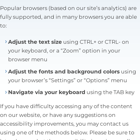
Tax Law
Popular browsers (based on our site’s analytics) are
fully supported, and in many browsers you are able
to:
Adjust the text size
using CTRL+ or CTRL- on
your keyboard, or a “Zoom” option in your
browser menu
Adjust the fonts and background colors
using
your browser’s “Settings” or “Options” menu
Navigate via your keyboard
using the TAB key
If you have difficulty accessing any of the content
on our website, or have any suggestions on
accessibility improvements, you may contact us
using one of the methods below. Please be sure to