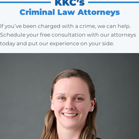
KKC’s
Criminal Law Attorneys
If you’ve been charged with a crime, we can help.
Schedule your free consultation with our attorneys
today and put our experience on your side.