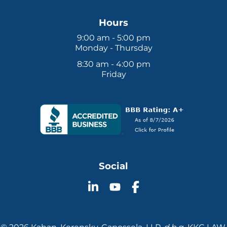
Hours
9:00 am - 5:00 pm
Monday - Thursday
8:30 am - 4:00 pm
Friday
Social
Follow
Follow
Follow
KKC
KKC
KKC
Law
Law
Law
on
on
on