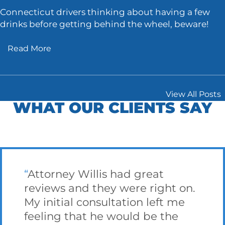
Connecticut drivers thinking about having a few
drinks before getting behind the wheel, beware!
Read More
View All Posts
WHAT OUR CLIENTS SAY
Attorney Willis had great
reviews and they were right on.
My initial consultation left me
feeling that he would be the