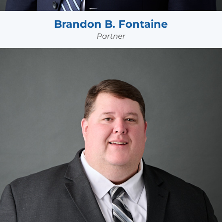
Brandon B. Fontaine
Partner