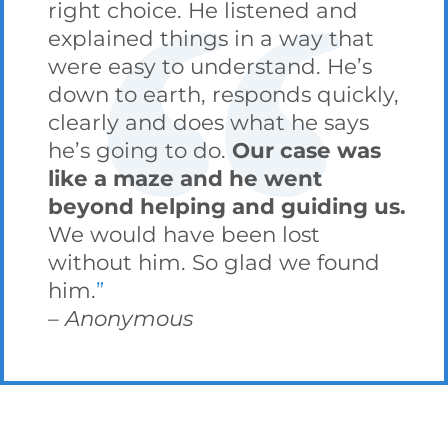
right choice. He listened and
explained things in a way that
were easy to understand. He’s
down to earth, responds quickly,
clearly and does what he says
he’s going to do.
Our case was
like a maze and he went
beyond helping and guiding us.
We would have been lost
without him. So glad we found
him.
Anonymous