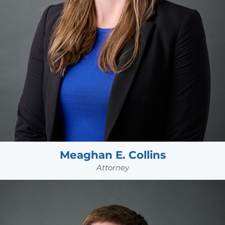
Meaghan E. Collins
Attorney