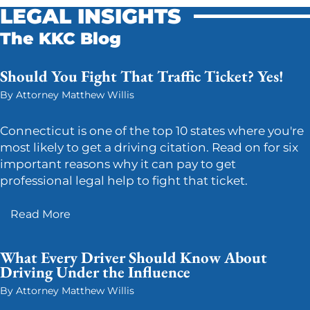
LEGAL INSIGHTS
The KKC Blog
Should You Fight That Traffic Ticket? Yes!
By Attorney Matthew Willis
Connecticut is one of the top 10 states where you're
most likely to get a driving citation. Read on for six
important reasons why it can pay to get
professional legal help to fight that ticket.
Read More
What Every Driver Should Know About
Driving Under the Influence
By Attorney Matthew Willis