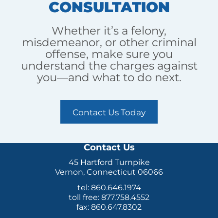
CONSULTATION
Whether it’s a felony,
misdemeanor, or other criminal
offense, make sure you
understand the charges against
you—and what to do next.
Contact Us Today
Contact Us
45 Hartford Turnpike
Vernon, Connecticut 06066
tel: 860.646.1974
toll free: 877.758.4552
fax: 860.647.8302