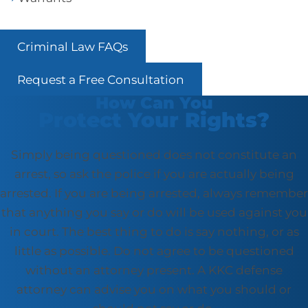
Criminal Law FAQs
Request a Free Consultation
How Can You
Protect Your Rights?
Simply being questioned does not constitute an
arrest, so ask the police if you are actually being
arrested. If you are being arrested, always remember
that anything you say or do will be used against you
in court. The best thing to do is say nothing, or as
little as possible. Do not agree to be questioned
without an attorney present. A KKC defense
attorney can advise you on what you should or