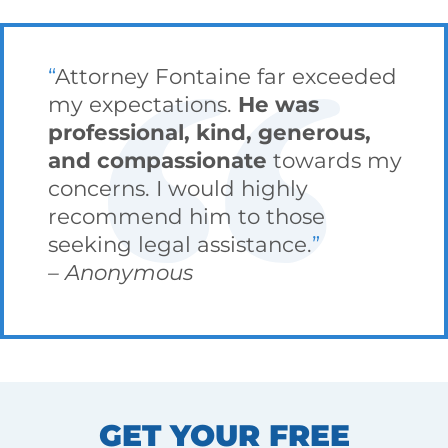
Attorney Fontaine far exceeded
my expectations.
He was
professional, kind, generous,
and compassionate
towards my
concerns. I would highly
recommend him to those
seeking legal assistance.
Anonymous
GET YOUR FREE