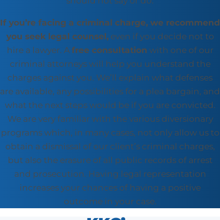
should not say or do.
If you’re facing a criminal charge, we recommend
you seek legal counsel,
even if you decide not to
hire a lawyer. A
free consultation
with one of our
criminal attorneys will help you understand the
charges against you. We’ll explain what defenses
are available, any possibilities for a plea bargain, and
what the next steps would be if you are convicted.
We are very familiar with the various diversionary
programs which, in many cases, not only allow us to
obtain a dismissal of our client’s criminal charges,
but also the erasure of all public records of arrest
and prosecution. Having legal representation
increases your chances of having a positive
outcome in your case.