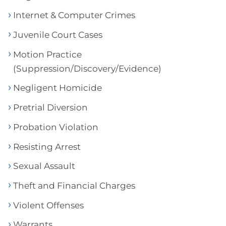
Internet & Computer Crimes
Juvenile Court Cases
Motion Practice
(Suppression/Discovery/Evidence)
Negligent Homicide
Pretrial Diversion
Probation Violation
Resisting Arrest
Sexual Assault
Theft and Financial Charges
Violent Offenses
Warrants