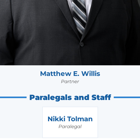
Matthew E. Willis
Partner
Paralegals and Staff
Nikki Tolman
Paralegal