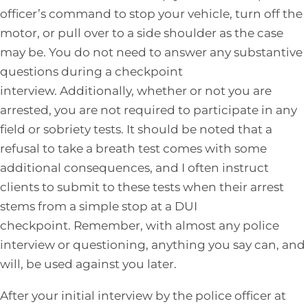
officer’s command to stop your vehicle, turn off the
motor, or pull over to a side shoulder as the case
may be. You do not need to answer any substantive
questions during a checkpoint
interview. Additionally, whether or not you are
arrested, you are not required to participate in any
field or sobriety tests. It should be noted that a
refusal to take a breath test comes with some
additional consequences, and I often instruct
clients to submit to these tests when their arrest
stems from a simple stop at a DUI
checkpoint. Remember, with almost any police
interview or questioning, anything you say can, and
will, be used against you later.
After your initial interview by the police officer at