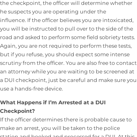
the checkpoint, the officer will determine whether
he suspects you are operating under the
influence. If the officer believes you are intoxicated,
you will be instructed to pull over to the side of the
road and asked to perform some field sobriety tests.
Again, you are not required to perform these tests,
but if you refuse, you should expect some intense
scrutiny from the officer. You are also free to contact
an attorney while you are waiting to be screened at
a DUI checkpoint, just be careful and make sure you
use a hands-free device.
What Happens if I’m Arrested at a DUI
Checkpoint?
If the officer determines there is probable cause to
make an arrest, you will be taken to the police
station and booked and processed for a DUI. At this