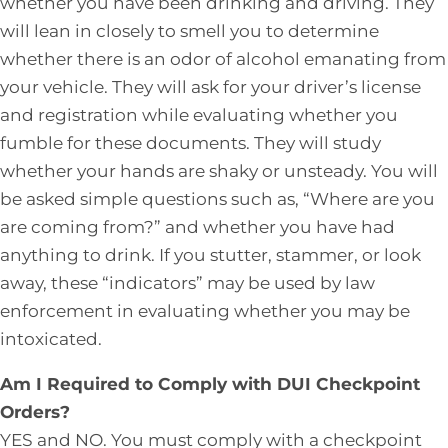
whether you have been drinking and driving. They
will lean in closely to smell you to determine
whether there is an odor of alcohol emanating from
your vehicle. They will ask for your driver’s license
and registration while evaluating whether you
fumble for these documents. They will study
whether your hands are shaky or unsteady. You will
be asked simple questions such as, “Where are you
are coming from?” and whether you have had
anything to drink. If you stutter, stammer, or look
away, these “indicators” may be used by law
enforcement in evaluating whether you may be
intoxicated.
Am I Required to Comply with DUI Checkpoint
Orders?
YES and NO. You must comply with a checkpoint