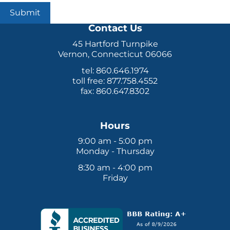
Submit
Contact Us
45 Hartford Turnpike
Vernon, Connecticut 06066
tel: 860.646.1974
toll free: 877.758.4552
fax: 860.647.8302
Hours
9:00 am - 5:00 pm
Monday - Thursday
8:30 am - 4:00 pm
Friday