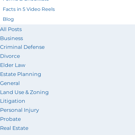
Facts in 5 Video Reels
Blog
All Posts
Business
Criminal Defense
Divorce
Elder Law
Estate Planning
General
Land Use & Zoning
Litigation
Personal Injury
Probate
Real Estate