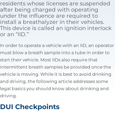
residents whose licenses are suspended
Tax Law
after being charged with operating
under the influence are required to
install a breathalyzer in their vehicles.
This device is called an ignition interlock
or an “IID.”
In order to operate a vehicle with an IID, an operator
must blow a breath sample into a tube in order to
start their vehicle. Most IIDs also require that
intermittent breath samples be provided once the
vehicle is moving. While it is best to avoid drinking
and driving, the following article addresses some
legal basics you should know about drinking and
driving.
DUI Checkpoints