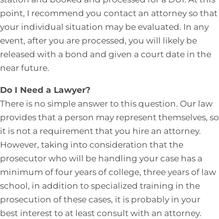
point, I recommend you contact an attorney so that
your individual situation may be evaluated. In any
event, after you are processed, you will likely be
released with a bond and given a court date in the
near future.
Do I Need a Lawyer?
There is no simple answer to this question. Our law
provides that a person may represent themselves, so
it is not a requirement that you hire an attorney.
However, taking into consideration that the
prosecutor who will be handling your case has a
minimum of four years of college, three years of law
school, in addition to specialized training in the
prosecution of these cases, it is probably in your
best interest to at least consult with an attorney.