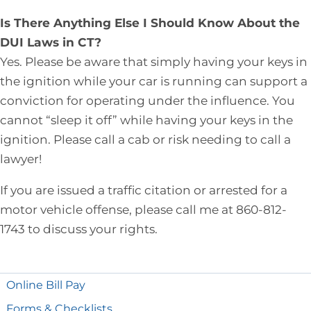
Is There Anything Else I Should Know About the
DUI Laws in CT?
Yes. Please be aware that simply having your keys in
the ignition while your car is running can support a
conviction for operating under the influence. You
cannot “sleep it off” while having your keys in the
ignition. Please call a cab or risk needing to call a
lawyer!
If you are issued a traffic citation or arrested for a
motor vehicle offense, please call me at 860-812-
1743 to discuss your rights.
Online Bill Pay
Forms & Checklists