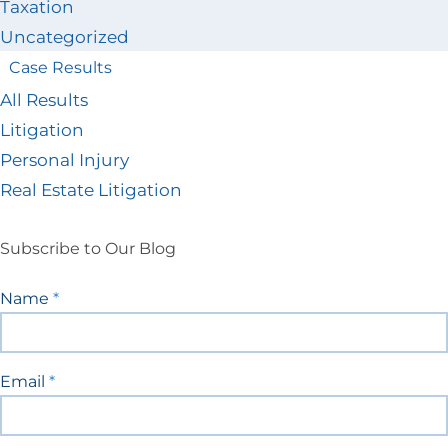
Taxation
Uncategorized
Case Results
All Results
Litigation
Personal Injury
Real Estate Litigation
Subscribe to Our Blog
Blog
Name
*
Signup
Email
*