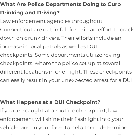
What Are Police Departments Doing to Curb
Drinking and Driving?
Law enforcement agencies throughout
Connecticut are out in full force in an effort to crack
down on drunk drivers. Their efforts include an
increase in local patrols as well as DUI
checkpoints. Some departments utilize roving
checkpoints, where the police set up at several
different locations in one night. These checkpoints
can easily result in your unexpected arrest for a DUI.
What Happens at a DUI Checkpoint?
If you are caught at a routine checkpoint, law
enforcement will shine their flashlight into your
vehicle, and in your face, to help them determine