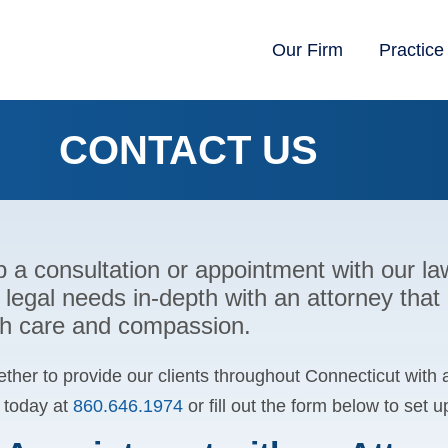
Our Firm
Practice
CONTACT US
p a consultation or appointment with our 
 legal needs in-depth with an attorney that
ith care and compassion.
ther to provide our clients throughout Connecticut with 
s today at
860.646.1974
or fill out the form below to set 