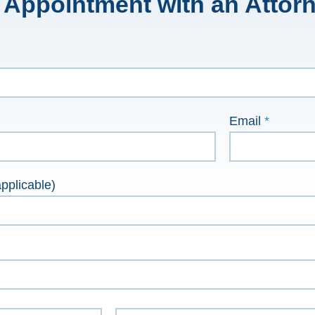
 Appointment with an Attor
Email
*
pplicable)