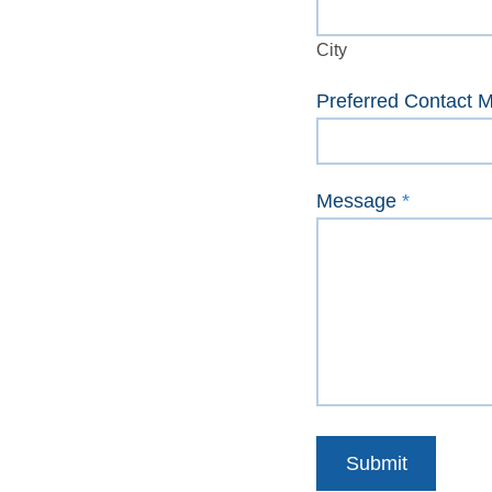
City
City
Preferred Contact 
Message
*
Submit