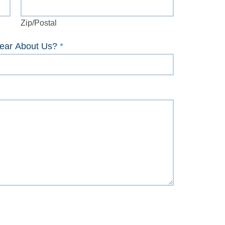
Zip/Postal
Zip/Postal
ear About Us?
*