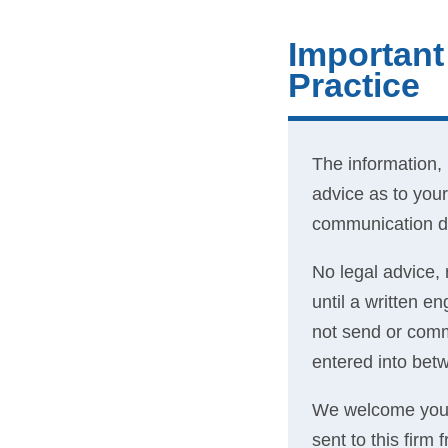
Important
Practice
The information,
advice as to your
communication do
No legal advice, 
until a written 
not send or commu
entered into betw
We welcome your 
sent to this firm