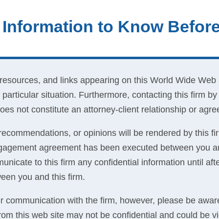
 Information to Know Befor
 resources, and links appearing on this World Wide Web 
 particular situation. Furthermore, contacting this firm b
es not constitute an attorney-client relationship or agr
recommendations, or opinions will be rendered by this fir
engagement agreement has been executed between you and
nicate to this firm any confidential information until a
een you and this firm.
communication with the firm, however, please be aware
 from this web site may not be confidential and could be v