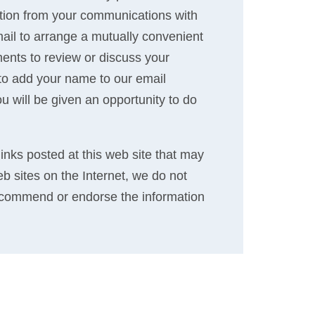
ation from your communications with
 mail to arrange a mutually convenient
ents to review or discuss your
 to add your name to our email
ou will be given an opportunity to do
links posted at this web site that may
eb sites on the Internet, we do not
recommend or endorse the information