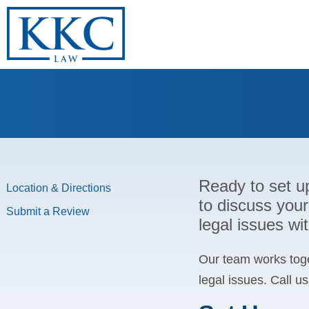
Ready to set u
Location & Directions
to discuss your
Submit a Review
legal issues w
Our team works toge
legal issues. Call u