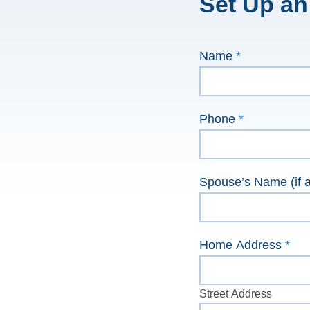
Set Up an
Contact
Name
*
Us
Phone
*
Spouse’s Name (if a
Home Address
*
Street
Address
Street Address