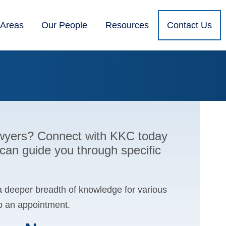
 Areas
Our People
Resources
Contact Us
lawyers? Connect with KKC today
 can guide you through specific
a deeper breadth of knowledge for various
up an appointment.