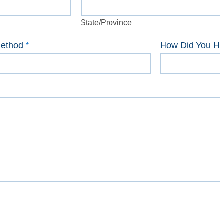
State/Province
State/Province
Method
*
How Did You H