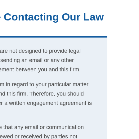
e Contacting Our Law
are not designed to provide legal
y sending an email or any other
eement between you and this firm.
m in regard to your particular matter
 this firm. Therefore, you should
fter a written engagement agreement is
 that any email or communication
iewed or received by parties not