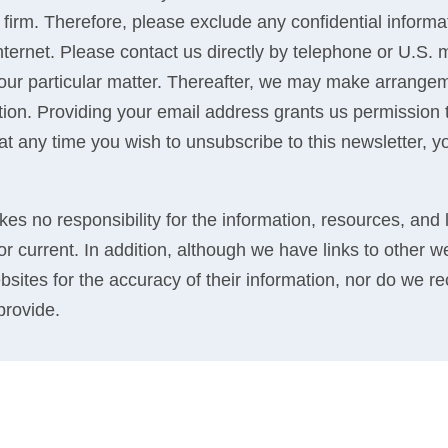
 firm. Therefore, please exclude any confidential inform
 internet. Please contact us directly by telephone or U.S.
your particular matter. Thereafter, we may make arrangem
ation. Providing your email address grants us permission
If at any time you wish to unsubscribe to this newsletter, y
kes no responsibility for the information, resources, and 
r current. In addition, although we have links to other w
bsites for the accuracy of their information, nor do we 
provide.