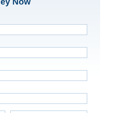
ney Now