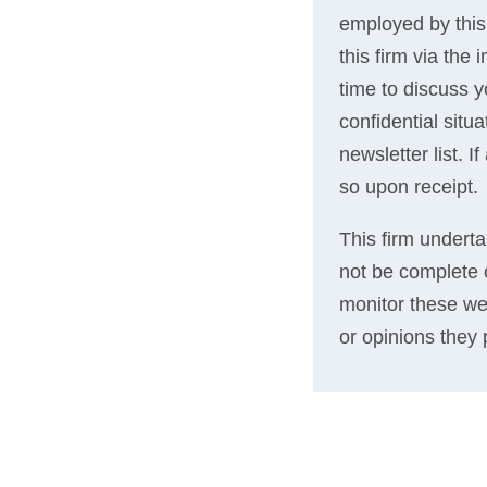
employed by this
this firm via the
time to discuss 
confidential situ
newsletter list. 
so upon receipt.
This firm underta
not be complete o
monitor these we
or opinions they 