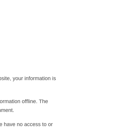
ite, your information is
ormation offline. The
onment.
e have no access to or