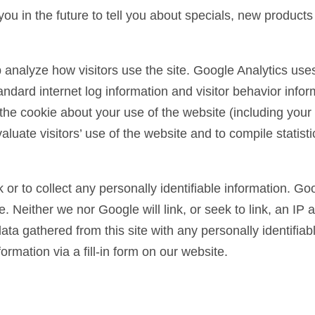
ou in the future to tell you about specials, new products
 analyze how visitors use the site. Google Analytics uses
tandard internet log information and visitor behavior inf
e cookie about your use of the website (including your I
luate visitors’ use of the website and to compile statisti
 or to collect any personally identifiable information. Goo
 Neither we nor Google will link, or seek to link, an IP a
ta gathered from this site with any personally identifiab
formation via a fill-in form on our website.