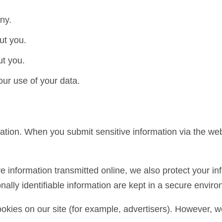
ny.
ut you.
t you.
ur use of your data.
ation. When you submit sensitive information via the webs
e information transmitted online, we also protect your inf
ally identifiable information are kept in a secure envir
kies on our site (for example, advertisers). However, w