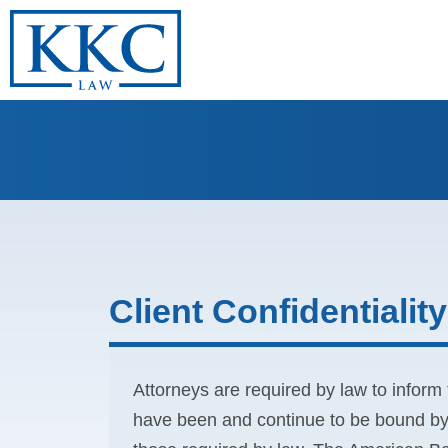
Client Confidentiality
Attorneys are required by law to inform t
have been and continue to be bound by p