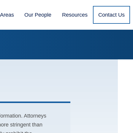
 Areas
Our People
Resources
Contact Us
nformation. Attorneys
ore stringent than