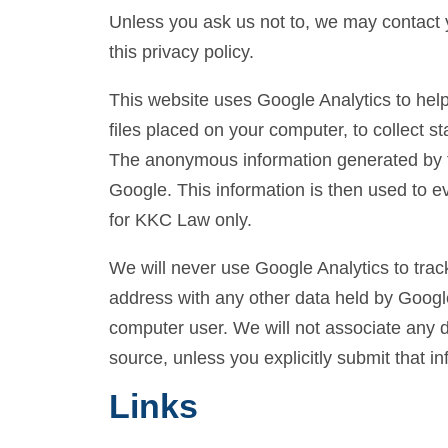
Unless you ask us not to, we may contact y
this privacy policy.
This website uses Google Analytics to help
files placed on your computer, to collect s
The anonymous information generated by th
Google. This information is then used to eva
for KKC Law only.
We will never use Google Analytics to track
address with any other data held by Google.
computer user. We will not associate any da
source, unless you explicitly submit that in
Links