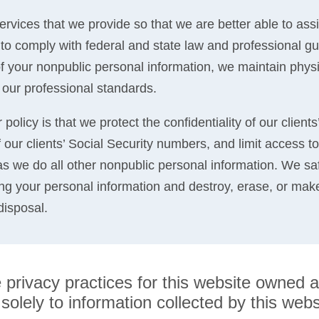
ervices that we provide so that we are better able to ass
o comply with federal and state law and professional gui
 of your nonpublic personal information, we maintain physi
 our professional standards.
policy is that we protect the confidentiality of our clients
 our clients’ Social Security numbers, and limit access to 
 we do all other nonpublic personal information. We sa
ng your personal information and destroy, erase, or mak
disposal.
he privacy practices for this website own
olely to information collected by this websit