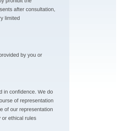
y prohibit the
sents after consultation,
y limited
 provided by you or
eld in confidence. We do
course of representation
se of our representation
 or ethical rules