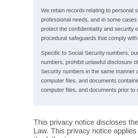
We retain records relating to personal s
professional needs, and in some cases t
protect the confidentiality and security
procedural safeguards that comply with
Specific to Social Security numbers, our 
numbers, prohibit unlawful disclosure of
Security numbers in the same manner as
computer files, and documents containi
computer files, and documents prior to 
This privacy notice discloses t
Law. This privacy notice applies s