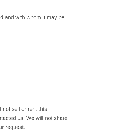
sed and with whom it may be
not sell or rent this
tacted us. We will not share
ur request.