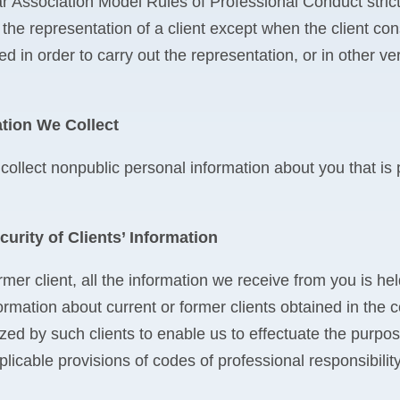
 Association Model Rules of Professional Conduct strictl
 the representation of a client except when the client con
d in order to carry out the representation, or in other ver
tion We Collect
 collect nonpublic personal information about you that is
curity of Clients’ Information
rmer client, all the information we receive from you is h
ormation about current or former clients obtained in the 
zed by such clients to enable us to effectuate the purpo
licable provisions of codes of professional responsibility