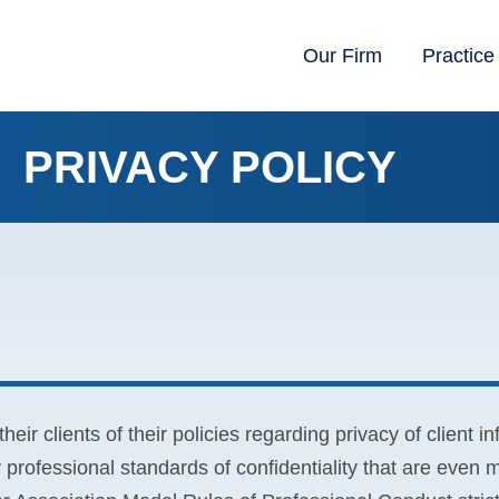
Our Firm
Practice
PRIVACY POLICY
heir clients of their policies regarding privacy of client i
rofessional standards of confidentiality that are even m