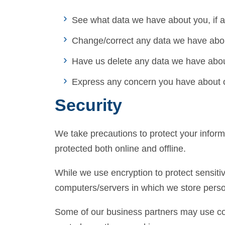
See what data we have about you, if a
Change/correct any data we have abo
Have us delete any data we have abou
Express any concern you have about o
Security
We take precautions to protect your inform
protected both online and offline.
While we use encryption to protect sensitiv
computers/servers in which we store person
Some of our business partners may use coo