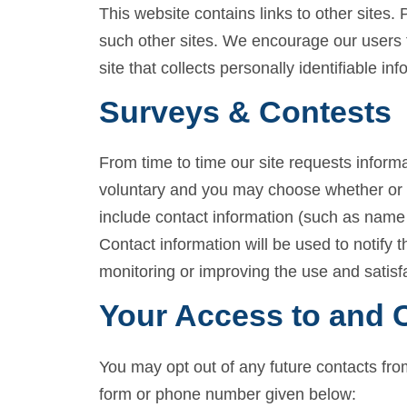
This website contains links to other sites.
such other sites. We encourage our users 
site that collects personally identifiable inf
Surveys & Contests
From time to time our site requests informa
voluntary and you may choose whether or no
include contact information (such as name
Contact information will be used to notify 
monitoring or improving the use and satisfac
Your Access to and C
You may opt out of any future contacts fro
form or phone number given below: