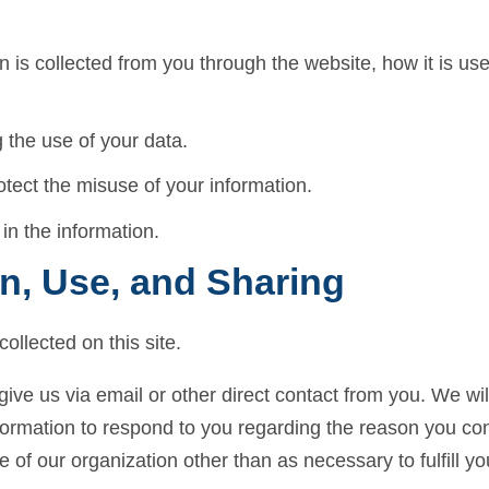
on is collected from you through the website, how it is u
 the use of your data.
otect the misuse of your information.
in the information.
on, Use, and Sharing
ollected on this site.
give us via email or other direct contact from you. We will 
formation to respond to you regarding the reason you con
e of our organization other than as necessary to fulfill yo