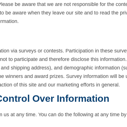
 Please be aware that we are not responsible for the conte
to be aware when they leave our site and to read the pri
ormation.
tion via surveys or contests. Participation in these surv
t to participate and therefore disclose this informatio
 and shipping address), and demographic information (su
the winners and award prizes. Survey information will be
tion of this site and our marketing efforts in general.
ontrol Over Information
m us at any time. You can do the following at any time by