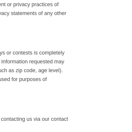
nt or privacy practices of
vacy statements of any other
eys or contests is completely
n. Information requested may
ch as zip code, age level).
 used for purposes of
 contacting us via our contact