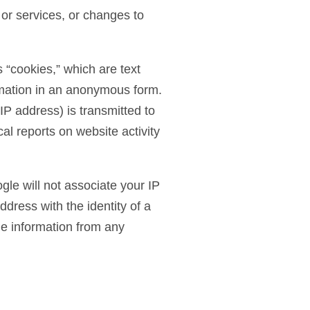
 or services, or changes to
 “cookies,” which are text
ormation in an anonymous form.
P address) is transmitted to
cal reports on website activity
gle will not associate your IP
ddress with the identity of a
le information from any