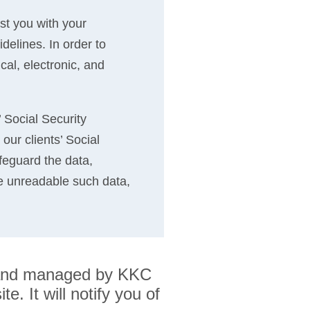
ist you with your
delines. In order to
cal, electronic, and
’ Social Security
our clients’ Social
feguard the data,
e unreadable such data,
ed and managed by KKC
e. It will notify you of