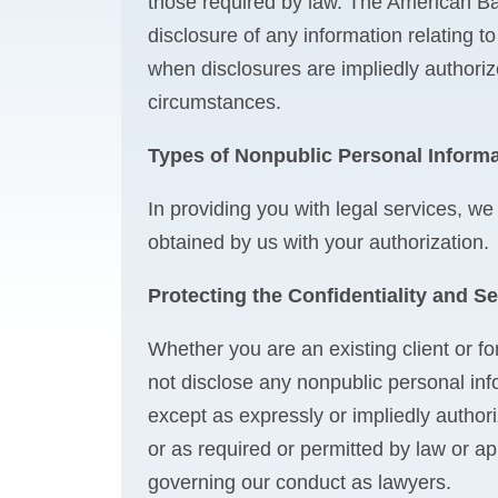
those required by law. The American Bar
disclosure of any information relating to
when disclosures are impliedly authorize
circumstances.
Types of Nonpublic Personal Informa
In providing you with legal services, we
obtained by us with your authorization.
Protecting the Confidentiality and Se
Whether you are an existing client or fo
not disclose any nonpublic personal inf
except as expressly or impliedly authori
or as required or permitted by law or app
governing our conduct as lawyers.