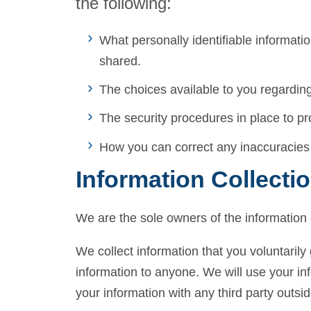
the following:
What personally identifiable informati
shared.
The choices available to you regarding
The security procedures in place to pr
How you can correct any inaccuracies 
Information Collecti
We are the sole owners of the information c
We collect information that you voluntarily 
information to anyone. We will use your in
your information with any third party outsid