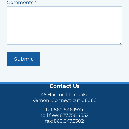
Comments
*
Submit
Contact Us
45 Hartford Turnpike
Vernon, Connecticut 06066
tel: 860.646.1974
toll free: 877.758.4552
fax: 860.647.8302