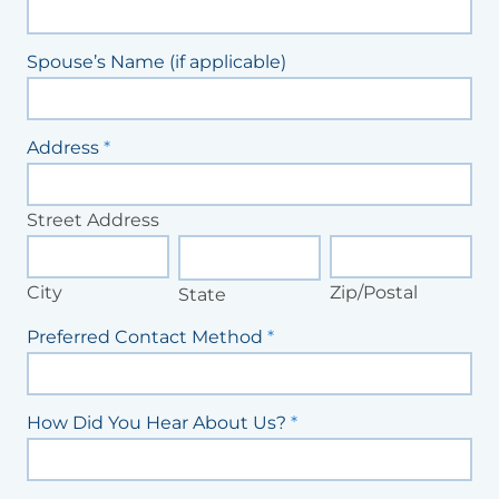
Spouse’s Name (if applicable)
Address
*
Street
Address
Street Address
City
State
Zip/Postal
City
Zip/Postal
State
Preferred Contact Method
*
How Did You Hear About Us?
*