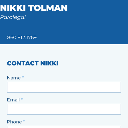
NIKKI TOLMAN
Tax Law
Paralegal
860.812.1769
CONTACT NIKKI
Staff
Name
*
Contact
Form
Email
*
Phone
*