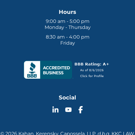
Hours
9:00 am - 5:00 pm
Monday - Thursday
8:30 am - 4:00 pm
Friday
Social
Follow
Follow
Follow
KKC
KKC
KKC
Law
Law
Law
on
on
on
© 2026 Kahan, Kerensky, Capossela, LLP.
d.b.a.
KKC LAW.