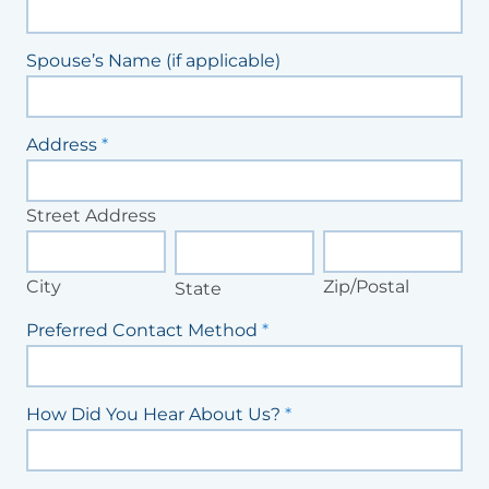
Spouse’s Name (if applicable)
Address
*
Street
Address
Street Address
City
State
Zip/Postal
City
Zip/Postal
State
Preferred Contact Method
*
How Did You Hear About Us?
*