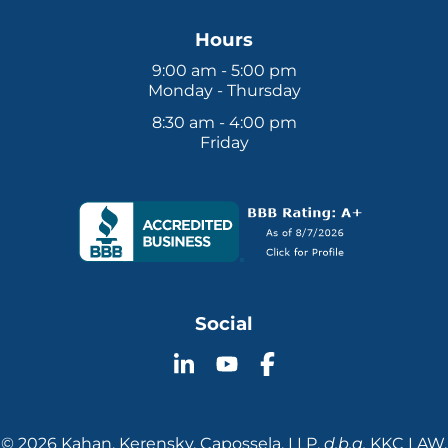
Hours
9:00 am - 5:00 pm
Monday - Thursday
8:30 am - 4:00 pm
Friday
Social
Follow
Follow
Follow
KKC
KKC
KKC
Law
Law
Law
on
on
on
© 2026 Kahan, Kerensky, Capossela, LLP.
d.b.a.
KKC LAW.