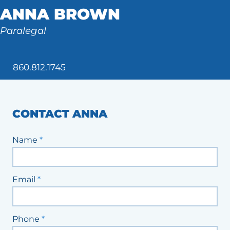
ANNA BROWN
Tax Law
Paralegal
860.812.1745
CONTACT ANNA
Staff
Name
*
Contact
Form
Email
*
Phone
*