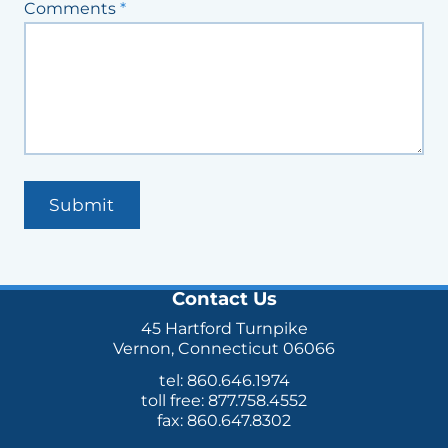
Comments
*
Submit
Contact Us
45 Hartford Turnpike
Vernon, Connecticut 06066
tel: 860.646.1974
toll free: 877.758.4552
fax: 860.647.8302