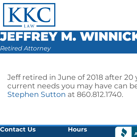
JEFFREY M. WINNIC
Retired Attorney
Jeff retired in June of 2018 after 20
current needs you may have can be
Stephen Sutton
at 860.812.1740.
Contact Us
Hours