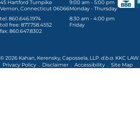
45 Hartford Turnpike
9:00 am - 5:00 pm
Vernon, Connecticut 06066
Monday - Thursday
tel: 860.646.1974
8:30 am - 4:00 pm
toll free: 877.758.4552
Friday
fax: 860.647.8302
© 2026 Kahan, Kerensky, Capossela, LLP.
d.b.a.
KKC LAW. A
Privacy Policy
Disclaimer
Accessibility
Site Map