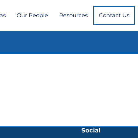
eas
Our People
Resources
Contact Us
Social