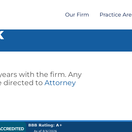
Our Firm
Practice Ar
K
 years with the firm. Any
 directed to
Attorney