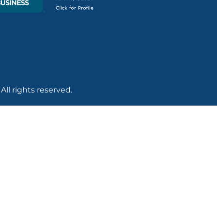
ll rights reserved.