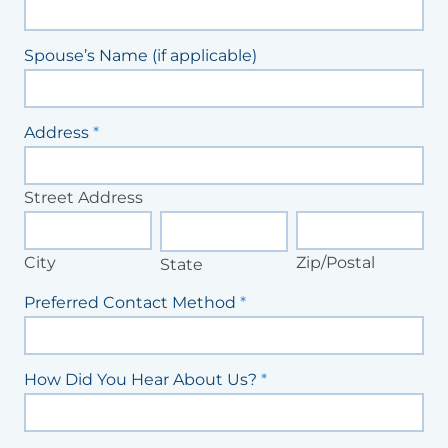
Spouse’s Name (if applicable)
Address
*
Street
Address
Street Address
City
State
Zip/Postal
City
Zip/Postal
State
Preferred Contact Method
*
How Did You Hear About Us?
*