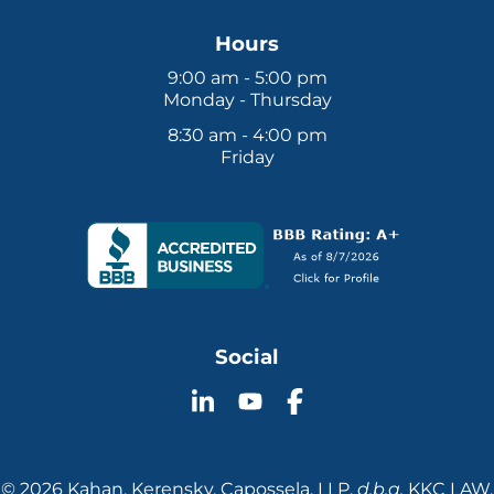
Hours
9:00 am - 5:00 pm
Monday - Thursday
8:30 am - 4:00 pm
Friday
Social
Follow
Follow
Follow
KKC
KKC
KKC
Law
Law
Law
on
on
on
© 2026 Kahan, Kerensky, Capossela, LLP.
d.b.a.
KKC LAW.