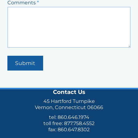
Comments
*
Submit
Contact Us
45 Hartford Turnpike
Vernon, Connecticut 06066
tel: 860.646.1974
toll free: 877.758.4552
fax: 860.647.8302