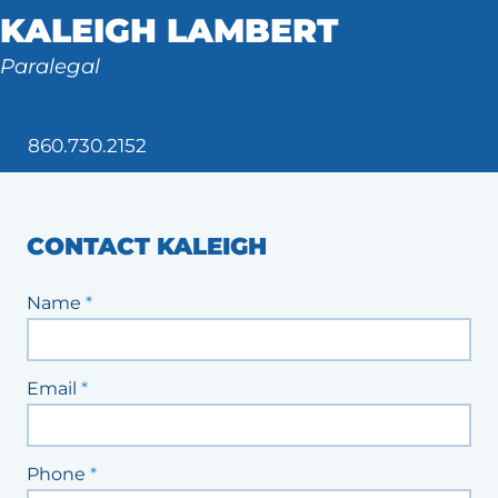
KALEIGH LAMBERT
Tax Law
Paralegal
860.730.2152
CONTACT KALEIGH
Staff
Name
*
Contact
Form
Email
*
Phone
*