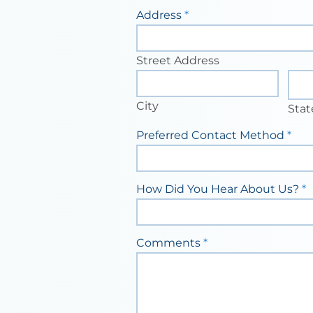
Address
*
Street
Address
Street Address
City
Stat
City
Stat
Preferred Contact Method
*
How Did You Hear About Us?
*
Comments
*