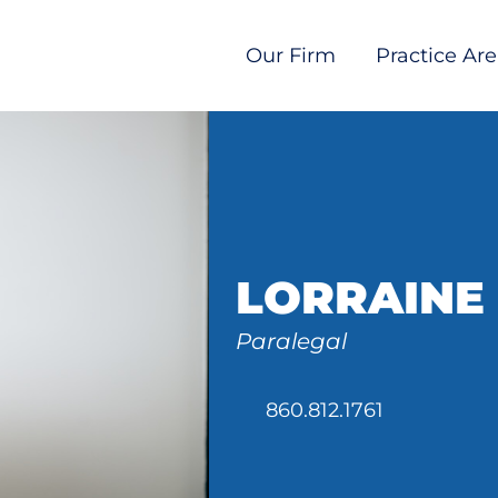
Our Firm
Practice Ar
LORRAINE
Paralegal
860.812.1761