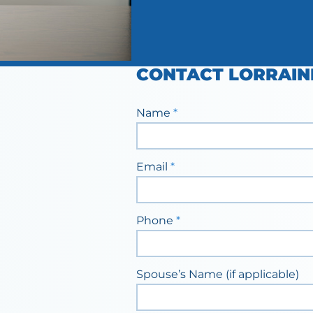
CONTACT LORRAIN
Staff
Name
*
Contact
Form
Email
*
Phone
*
Spouse’s Name (if applicable)