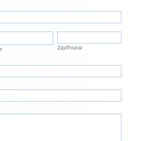
e
Zip/Postal
Zip/Postal
e