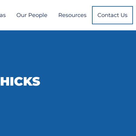
eas
Our People
Resources
Contact Us
 HICKS