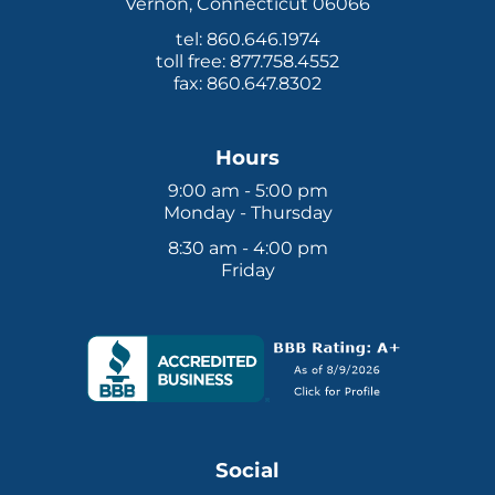
Vernon, Connecticut 06066
Tax Law
tel: 860.646.1974
toll free: 877.758.4552
fax: 860.647.8302
Hours
9:00 am - 5:00 pm
Monday - Thursday
8:30 am - 4:00 pm
Friday
Social