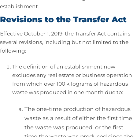
establishment.
Revisions to the Transfer Act
Effective October 1, 2019, the Transfer Act contains
several revisions, including but not limited to the
following:
The definition of an establishment now
excludes any real estate or business operation
from which over 100 kilograms of hazardous
waste was produced in one month due to:
The one-time production of hazardous
waste as a result of either the first time
the waste was produced, or the first
time the waste was produced since the