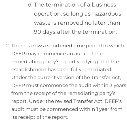
The termination of a business
operation, so long as hazardous
waste is removed no later than
90 days after the termination.
There is now a shortened time period in which
DEEP may commence an audit of the
remediating party’s report verifying that the
establishment has been fully remediated.
Under the current version of the Transfer Act,
DEEP must commence the audit within 3 years
from the receipt of the remediating party’s
report. Under the revised Transfer Act, DEEP’s
audit must be commenced within 1 year from
its receipt of the report.