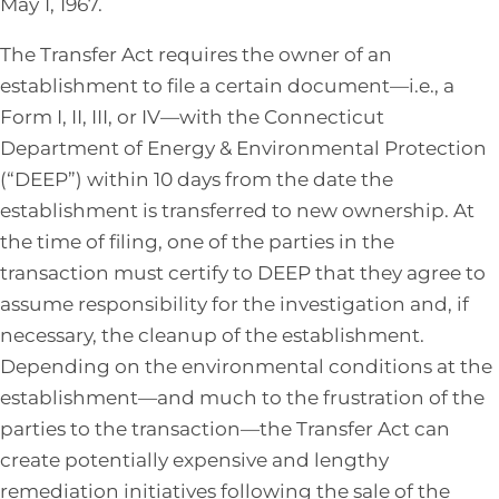
May 1, 1967.
The Transfer Act requires the owner of an
establishment to file a certain document—i.e., a
Form I, II, III, or IV—with the Connecticut
Department of Energy & Environmental Protection
(“DEEP”) within 10 days from the date the
establishment is transferred to new ownership. At
the time of filing, one of the parties in the
transaction must certify to DEEP that they agree to
assume responsibility for the investigation and, if
necessary, the cleanup of the establishment.
Depending on the environmental conditions at the
establishment—and much to the frustration of the
parties to the transaction—the Transfer Act can
create potentially expensive and lengthy
remediation initiatives following the sale of the