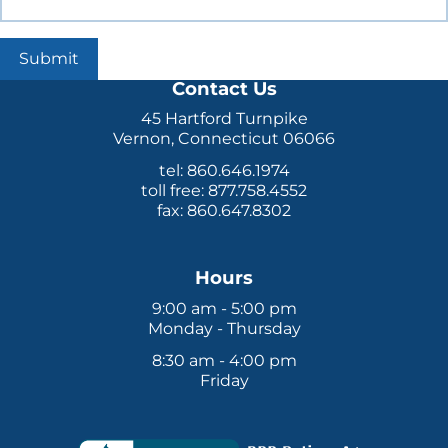
Submit
Contact Us
45 Hartford Turnpike
Vernon, Connecticut 06066
tel: 860.646.1974
toll free: 877.758.4552
fax: 860.647.8302
Hours
9:00 am - 5:00 pm
Monday - Thursday
8:30 am - 4:00 pm
Friday