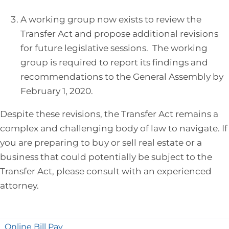
A working group now exists to review the
Transfer Act and propose additional revisions
for future legislative sessions. The working
group is required to report its findings and
recommendations to the General Assembly by
February 1, 2020.
Despite these revisions, the Transfer Act remains a
complex and challenging body of law to navigate. If
you are preparing to buy or sell real estate or a
business that could potentially be subject to the
Transfer Act, please consult with an experienced
attorney.
Online Bill Pay