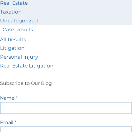
Real Estate
Taxation
Uncategorized
Case Results
All Results
Litigation
Personal Injury
Real Estate Litigation
Subscribe to Our Blog
Blog
Name
*
Signup
Email
*