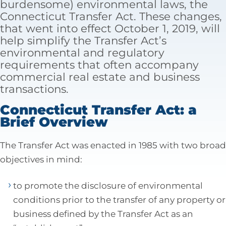
burdensome) environmental laws, the
Tax Law
Connecticut Transfer Act. These changes,
that went into effect October 1, 2019, will
help simplify the Transfer Act’s
environmental and regulatory
requirements that often accompany
commercial real estate and business
transactions.
Connecticut Transfer Act: a
Brief Overview
The Transfer Act was enacted in 1985 with two broad
objectives in mind:
to promote the disclosure of environmental
conditions prior to the transfer of any property or
business defined by the Transfer Act as an