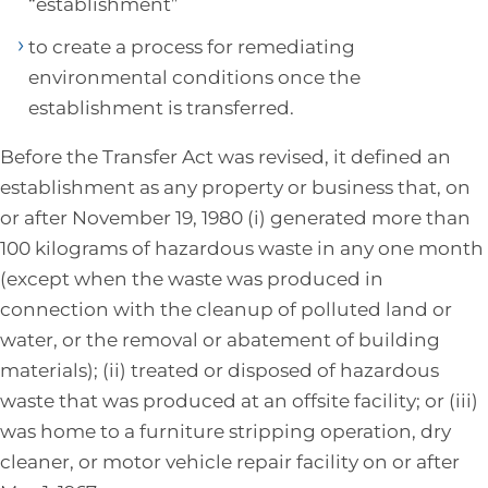
“establishment”
to create a process for remediating
environmental conditions once the
establishment is transferred.
Before the Transfer Act was revised, it defined an
establishment as any property or business that, on
or after November 19, 1980 (i) generated more than
100 kilograms of hazardous waste in any one month
(except when the waste was produced in
connection with the cleanup of polluted land or
water, or the removal or abatement of building
materials); (ii) treated or disposed of hazardous
waste that was produced at an offsite facility; or (iii)
was home to a furniture stripping operation, dry
cleaner, or motor vehicle repair facility on or after