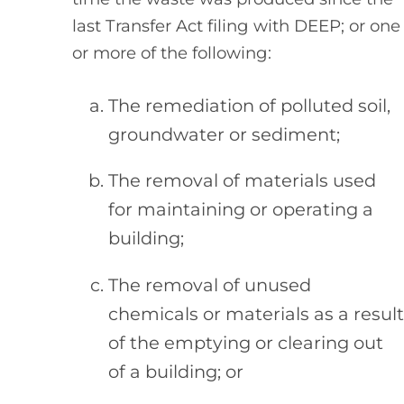
last Transfer Act filing with DEEP; or one
or more of the following:
The remediation of polluted soil,
groundwater or sediment;
The removal of materials used
for maintaining or operating a
building;
The removal of unused
chemicals or materials as a result
of the emptying or clearing out
of a building; or