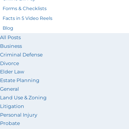
Forms & Checklists
Facts in 5 Video Reels
Blog
All Posts
Business
Criminal Defense
Divorce
Elder Law
Estate Planning
General
Land Use & Zoning
Litigation
Personal Injury
Probate