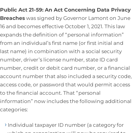
Public Act 21-59: An Act Concerning Data Privacy
Breaches
was signed by Governor Lamont on June
16 and becomes effective October 1, 2021. This law
expands the definition of “personal information”
from an individual’s first name (or first initial and
last name) in combination with a social security
number, driver’s license number, state ID card
number, credit or debit card number, or a financial
account number that also included a security code,
access code, or password that would permit access
to the financial account. That “personal
information” now includes the following additional
categories:
Individual taxpayer ID number (a category for