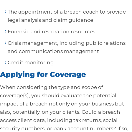
The appointment of a breach coach to provide
legal analysis and claim guidance
Forensic and restoration resources
Crisis management, including public relations
and communications management
Credit monitoring
Applying for Coverage
When considering the type and scope of
coverage(s), you should evaluate the potential
impact of a breach not only on your business but
also, potentially, on your clients. Could a breach
access client data, including tax returns, social
security numbers, or bank account numbers? If so,