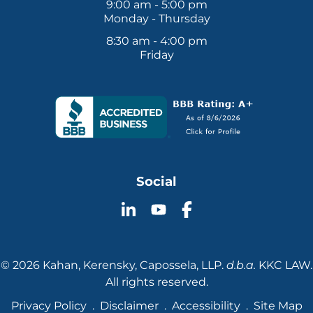
9:00 am - 5:00 pm
Monday - Thursday
8:30 am - 4:00 pm
Friday
Social
Follow
Follow
Follow
KKC
KKC
KKC
Law
Law
Law
on
on
on
© 2026 Kahan, Kerensky, Capossela, LLP.
d.b.a.
KKC LAW.
YouTube
LinkedIn
Facebook
All rights reserved.
Privacy Policy
Disclaimer
Accessibility
Site Map