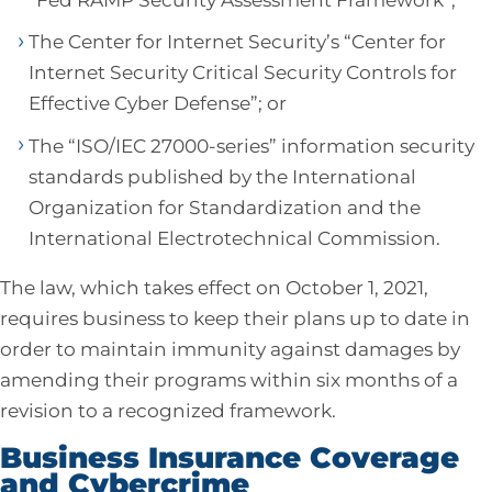
The Center for Internet Security’s “Center for
Internet Security Critical Security Controls for
Effective Cyber Defense”; or
The “ISO/IEC 27000-series” information security
standards published by the International
Organization for Standardization and the
International Electrotechnical Commission.
The law, which takes effect on October 1, 2021,
requires business to keep their plans up to date in
order to maintain immunity against damages by
amending their programs within six months of a
revision to a recognized framework.
Business Insurance Coverage
and Cybercrime