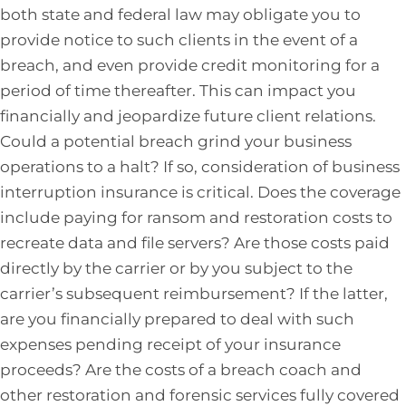
both state and federal law may obligate you to
provide notice to such clients in the event of a
breach, and even provide credit monitoring for a
period of time thereafter. This can impact you
financially and jeopardize future client relations.
Could a potential breach grind your business
operations to a halt? If so, consideration of business
interruption insurance is critical. Does the coverage
include paying for ransom and restoration costs to
recreate data and file servers? Are those costs paid
directly by the carrier or by you subject to the
carrier’s subsequent reimbursement? If the latter,
are you financially prepared to deal with such
expenses pending receipt of your insurance
proceeds? Are the costs of a breach coach and
other restoration and forensic services fully covered