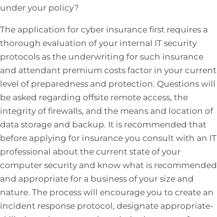
under your policy?
The application for cyber insurance first requires a
thorough evaluation of your internal IT security
protocols as the underwriting for such insurance
and attendant premium costs factor in your current
level of preparedness and protection. Questions will
be asked regarding offsite remote access, the
integrity of firewalls, and the means and location of
data storage and backup. It is recommended that
before applying for insurance you consult with an IT
professional about the current state of your
computer security and know what is recommended
and appropriate for a business of your size and
nature. The process will encourage you to create an
incident response protocol, designate appropriate-