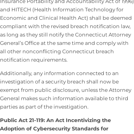
Insurance Portability and Accountability Act of 1996)
and HITECH (Health Information Technology for
Economic and Clinical Health Act) shall be deemed
compliant with the revised breach notification law,
as long as they still notify the Connecticut Attorney
General’s Office at the same time and comply with
all other nonconflicting Connecticut breach
notification requirements.
Additionally, any information connected to an
investigation of a security breach shall now be
exempt from public disclosure, unless the Attorney
General makes such information available to third
parties as part of the investigation.
Public Act 21-119: An Act Incentivizing the
Adoption of Cybersecurity Standards for