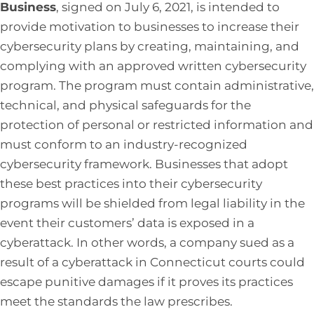
Business
, signed on July 6, 2021, is intended to
provide motivation to businesses to increase their
cybersecurity plans by creating, maintaining, and
complying with an approved written cybersecurity
program. The program must contain administrative,
technical, and physical safeguards for the
protection of personal or restricted information and
must conform to an industry-recognized
cybersecurity framework. Businesses that adopt
these best practices into their cybersecurity
programs will be shielded from legal liability in the
event their customers’ data is exposed in a
cyberattack. In other words, a company sued as a
result of a cyberattack in Connecticut courts could
escape punitive damages if it proves its practices
meet the standards the law prescribes.