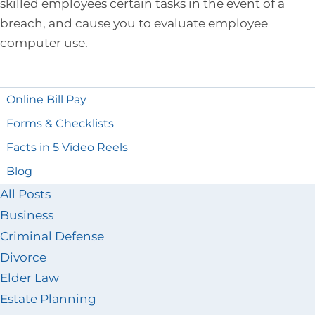
skilled employees certain tasks in the event of a
breach, and cause you to evaluate employee
computer use.
Online Bill Pay
Forms & Checklists
Facts in 5 Video Reels
Blog
All Posts
Business
Criminal Defense
Divorce
Elder Law
Estate Planning