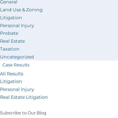
General
Land Use & Zoning
Litigation
Personal Injury
Probate
Real Estate
Taxation
Uncategorized
Case Results
All Results
Litigation
Personal Injury
Real Estate Litigation
Subscribe to Our Blog