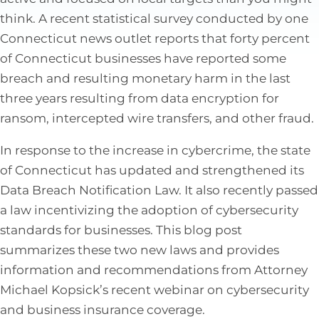
think. A recent statistical survey conducted by one
Connecticut news outlet reports that forty percent
of Connecticut businesses have reported some
breach and resulting monetary harm in the last
three years resulting from data encryption for
ransom, intercepted wire transfers, and other fraud.
In response to the increase in cybercrime, the state
of Connecticut has updated and strengthened its
Data Breach Notification Law. It also recently passed
a law incentivizing the adoption of cybersecurity
standards for businesses. This blog post
summarizes these two new laws and provides
information and recommendations from Attorney
Michael Kopsick’s recent webinar on cybersecurity
and business insurance coverage.