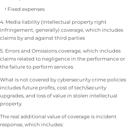
Fixed expenses
4. Media liability (intellectual property right
infringement, generally) coverage, which includes
claims by and against third parties
5. Errors and Omissions coverage, which includes
claims related to negligence in the performance or
the failure to perform services
What is not covered by cybersecurity crime policies
includes future profits, cost of tech/security
upgrades, and loss of value in stolen intellectual
property.
The real additional value of coverage is incident
response, which includes: