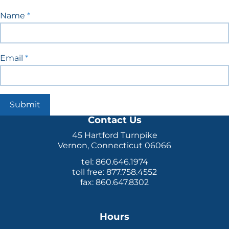
Blog
Name
*
Signup
Email
*
Submit
Contact Us
45 Hartford Turnpike
Vernon, Connecticut 06066
tel: 860.646.1974
toll free: 877.758.4552
fax: 860.647.8302
Hours