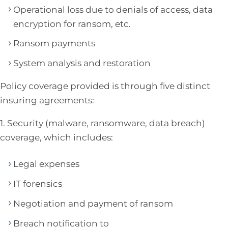
Operational loss due to denials of access, data
encryption for ransom, etc.
Ransom payments
System analysis and restoration
Policy coverage provided is through five distinct
insuring agreements:
1. Security (malware, ransomware, data breach)
coverage, which includes:
Legal expenses
IT forensics
Negotiation and payment of ransom
Breach notification to