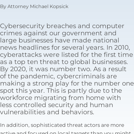
Tax Law
By Attorney Michael Kopsick
Cybersecurity breaches and computer
crimes against our government and
large businesses have made national
news headlines for several years. In 2010,
cyberattacks were listed for the first time
as a top ten threat to global businesses.
By 2020, it was number two. As a result
of the pandemic, cybercriminals are
making a strong play for the number one
spot this year. This is partly due to the
workforce migrating from home with
less controlled security and human
vulnerabilities and behaviors.
In addition, sophisticated threat actors are more
active and focused on local targets than you might