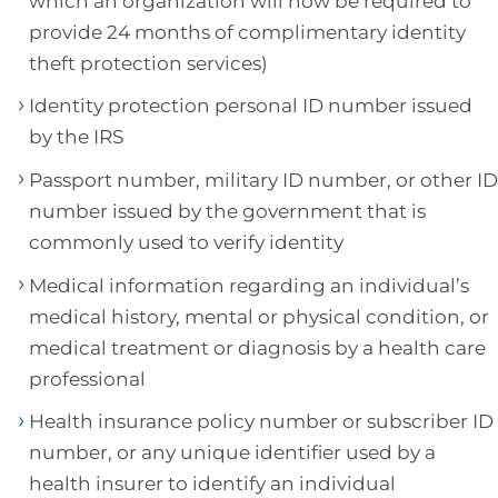
which an organization will now be required to
provide 24 months of complimentary identity
theft protection services)
Identity protection personal ID number issued
by the IRS
Passport number, military ID number, or other ID
number issued by the government that is
commonly used to verify identity
Medical information regarding an individual’s
medical history, mental or physical condition, or
medical treatment or diagnosis by a health care
professional
Health insurance policy number or subscriber ID
number, or any unique identifier used by a
health insurer to identify an individual