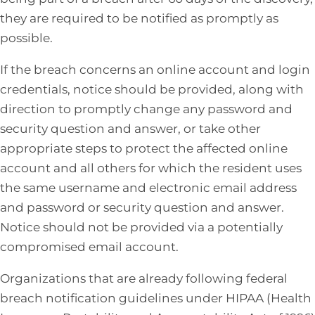
they are required to be notified as promptly as
possible.
If the breach concerns an online account and login
credentials, notice should be provided, along with
direction to promptly change any password and
security question and answer, or take other
appropriate steps to protect the affected online
account and all others for which the resident uses
the same username and electronic email address
and password or security question and answer.
Notice should not be provided via a potentially
compromised email account.
Organizations that are already following federal
breach notification guidelines under HIPAA (Health