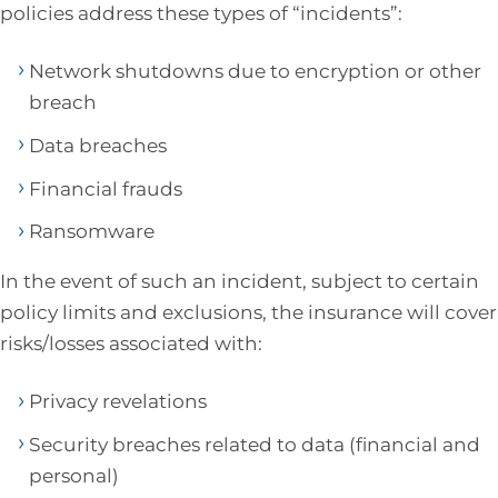
policies address these types of “incidents”:
Network shutdowns due to encryption or other
breach
Data breaches
Financial frauds
Ransomware
In the event of such an incident, subject to certain
policy limits and exclusions, the insurance will cover
risks/losses associated with:
Privacy revelations
Security breaches related to data (financial and
personal)