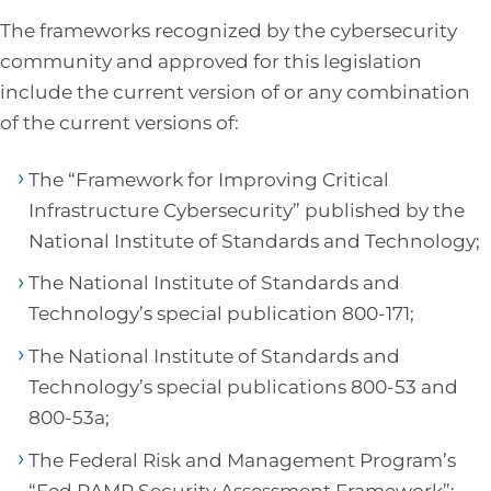
The frameworks recognized by the cybersecurity
community and approved for this legislation
include the current version of or any combination
of the current versions of:
The “Framework for Improving Critical
Infrastructure Cybersecurity” published by the
National Institute of Standards and Technology;
The National Institute of Standards and
Technology’s special publication 800-171;
The National Institute of Standards and
Technology’s special publications 800-53 and
800-53a;
The Federal Risk and Management Program’s
“Fed RAMP Security Assessment Framework”;