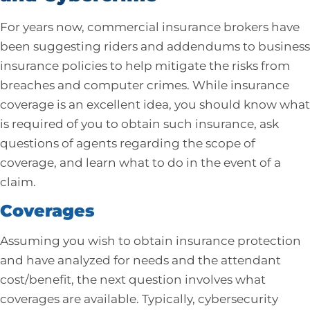
For years now, commercial insurance brokers have
been suggesting riders and addendums to business
insurance policies to help mitigate the risks from
breaches and computer crimes. While insurance
coverage is an excellent idea, you should know what
is required of you to obtain such insurance, ask
questions of agents regarding the scope of
coverage, and learn what to do in the event of a
claim.
Coverages
Assuming you wish to obtain insurance protection
and have analyzed for needs and the attendant
cost/benefit, the next question involves what
coverages are available. Typically, cybersecurity