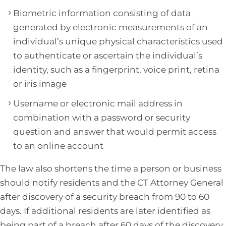
Biometric information consisting of data
generated by electronic measurements of an
individual’s unique physical characteristics used
to authenticate or ascertain the individual’s
identity, such as a fingerprint, voice print, retina
or iris image
Username or electronic mail address in
combination with a password or security
question and answer that would permit access
to an online account
The law also shortens the time a person or business
should notify residents and the CT Attorney General
after discovery of a security breach from 90 to 60
days. If additional residents are later identified as
being part of a breach after 60 days of the discovery,