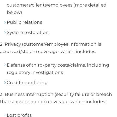
customers/clients/employees (more detailed
below)
Public relations
System restoration
2. Privacy (customer/employee information is
accessed/stolen) coverage, which includes:
Defense of third-party costs/claims, including
regulatory investigations
Credit monitoring
3. Business Interruption (security failure or breach
that stops operation) coverage, which includes:
Lost profits