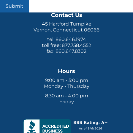
Submit
Contact Us
45 Hartford Turnpike
Vernon, Connecticut 06066
tel: 860.646.1974
toll free: 877.758.4552
fax: 860.647.8302
Hours
9:00 am - 5:00 pm
Monday - Thursday
8:30 am - 4:00 pm
Friday