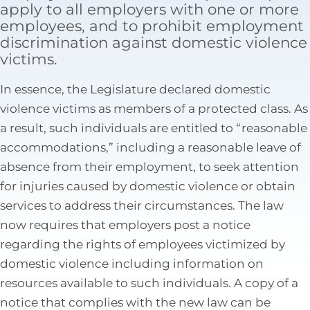
apply to all employers with one or more
Tax Law
employees, and to prohibit employment
discrimination against domestic violence
victims.
In essence, the Legislature declared domestic
violence victims as members of a protected class. As
a result, such individuals are entitled to “reasonable
accommodations,” including a reasonable leave of
absence from their employment, to seek attention
for injuries caused by domestic violence or obtain
services to address their circumstances. The law
now requires that employers post a notice
regarding the rights of employees victimized by
domestic violence including information on
resources available to such individuals. A copy of a
notice that complies with the new law can be