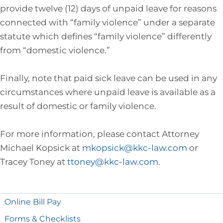
provide twelve (12) days of unpaid leave for reasons
connected with “family violence” under a separate
statute which defines “family violence” differently
from “domestic violence.”
Finally, note that paid sick leave can be used in any
circumstances where unpaid leave is available as a
result of domestic or family violence.
For more information, please contact Attorney
Michael Kopsick at
mkopsick@kkc-law.com
or
Tracey Toney at
ttoney@kkc-law.com
.
Online Bill Pay
Forms & Checklists