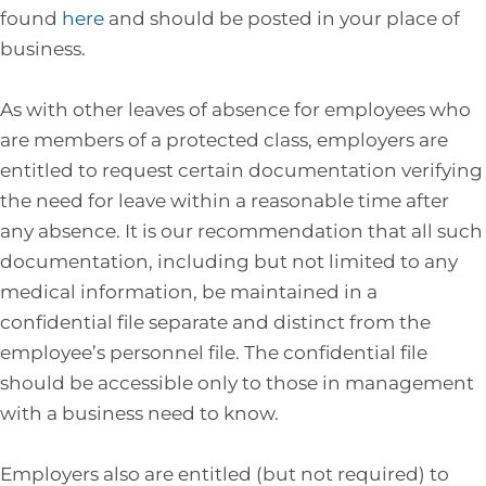
found
here
and should be posted in your place of
business.
As with other leaves of absence for employees who
are members of a protected class, employers are
entitled to request certain documentation verifying
the need for leave within a reasonable time after
any absence. It is our recommendation that all such
documentation, including but not limited to any
medical information, be maintained in a
confidential file separate and distinct from the
employee’s personnel file. The confidential file
should be accessible only to those in management
with a business need to know.
Employers also are entitled (but not required) to