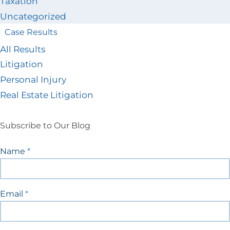
Taxation
Uncategorized
Case Results
All Results
Litigation
Personal Injury
Real Estate Litigation
Subscribe to Our Blog
Blog
Name
*
Signup
Email
*