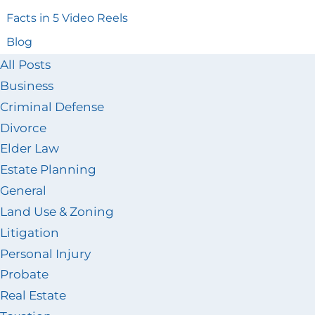
Facts in 5 Video Reels
Blog
All Posts
Business
Criminal Defense
Divorce
Elder Law
Estate Planning
General
Land Use & Zoning
Litigation
Personal Injury
Probate
Real Estate