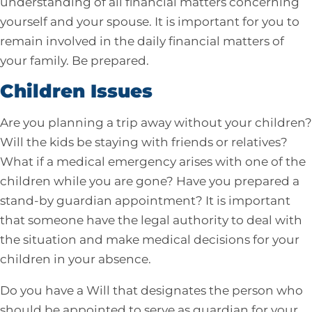
understanding of all financial matters concerning
yourself and your spouse. It is important for you to
remain involved in the daily financial matters of
your family. Be prepared.
Children Issues
Are you planning a trip away without your children?
Will the kids be staying with friends or relatives?
What if a medical emergency arises with one of the
children while you are gone? Have you prepared a
stand-by guardian appointment? It is important
that someone have the legal authority to deal with
the situation and make medical decisions for your
children in your absence.
Do you have a Will that designates the person who
should be appointed to serve as guardian for your