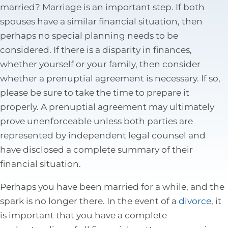
married? Marriage is an important step. If both
Tax Law
spouses have a similar financial situation, then
perhaps no special planning needs to be
considered. If there is a disparity in finances,
whether yourself or your family, then consider
whether a prenuptial agreement is necessary. If so,
please be sure to take the time to prepare it
properly. A prenuptial agreement may ultimately
prove unenforceable unless both parties are
represented by independent legal counsel and
have disclosed a complete summary of their
financial situation.
Perhaps you have been married for a while, and the
spark is no longer there. In the event of a
divorce
, it
is important that you have a complete