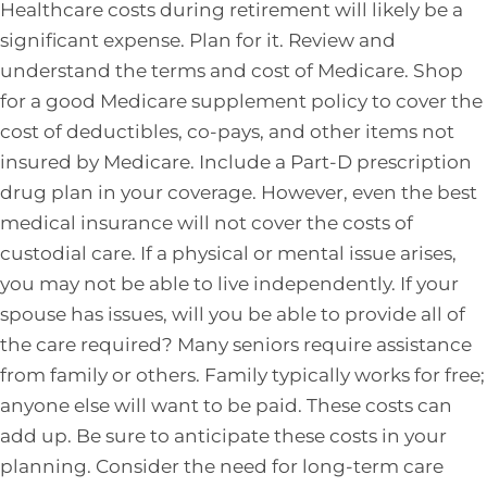
Healthcare costs during retirement will likely be a
significant expense. Plan for it. Review and
understand the terms and cost of Medicare. Shop
for a good Medicare supplement policy to cover the
cost of deductibles, co-pays, and other items not
insured by Medicare. Include a Part-D prescription
drug plan in your coverage. However, even the best
medical insurance will not cover the costs of
custodial care. If a physical or mental issue arises,
you may not be able to live independently. If your
spouse has issues, will you be able to provide all of
the care required? Many seniors require assistance
from family or others. Family typically works for free;
anyone else will want to be paid. These costs can
add up. Be sure to anticipate these costs in your
planning. Consider the need for long-term care