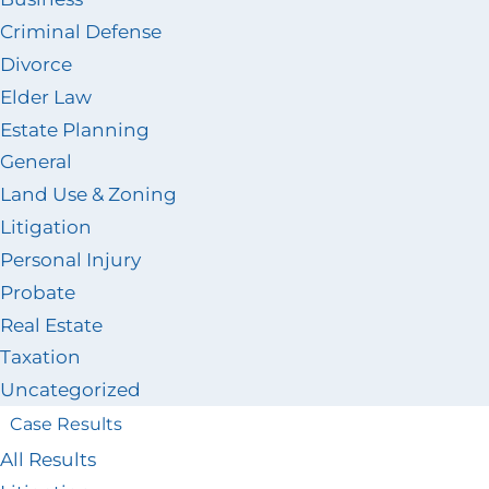
Criminal Defense
Divorce
Elder Law
Estate Planning
General
Land Use & Zoning
Litigation
Personal Injury
Probate
Real Estate
Taxation
Uncategorized
Case Results
All Results