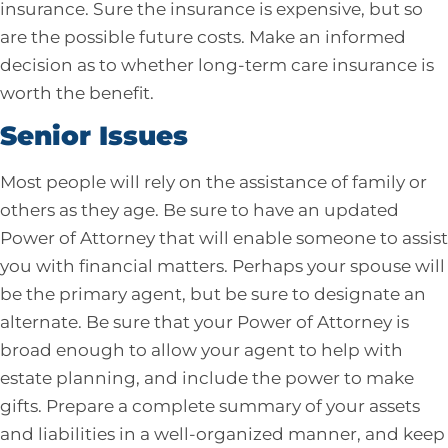
insurance. Sure the insurance is expensive, but so
are the possible future costs. Make an informed
decision as to whether long-term care insurance is
worth the benefit.
Senior Issues
Most people will rely on the assistance of family or
others as they age. Be sure to have an updated
Power of Attorney that will enable someone to assist
you with financial matters. Perhaps your spouse will
be the primary agent, but be sure to designate an
alternate. Be sure that your Power of Attorney is
broad enough to allow your agent to help with
estate planning, and include the power to make
gifts. Prepare a complete summary of your assets
and liabilities in a well-organized manner, and keep