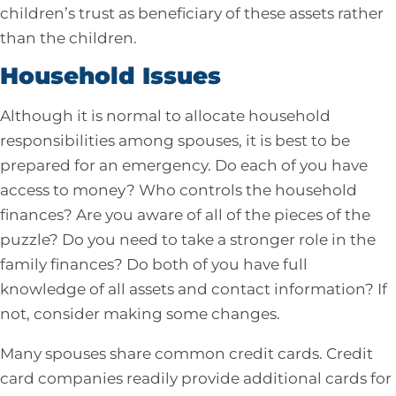
children’s trust as beneficiary of these assets rather
than the children.
Household Issues
Although it is normal to allocate household
responsibilities among spouses, it is best to be
prepared for an emergency. Do each of you have
access to money? Who controls the household
finances? Are you aware of all of the pieces of the
puzzle? Do you need to take a stronger role in the
family finances? Do both of you have full
knowledge of all assets and contact information? If
not, consider making some changes.
Many spouses share common credit cards. Credit
card companies readily provide additional cards for