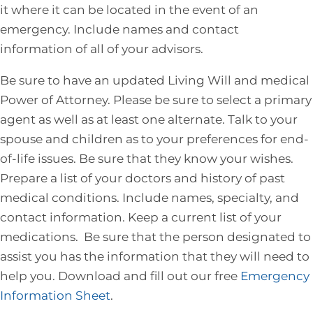
it where it can be located in the event of an
emergency. Include names and contact
information of all of your advisors.
Be sure to have an updated Living Will and medical
Power of Attorney. Please be sure to select a primary
agent as well as at least one alternate. Talk to your
spouse and children as to your preferences for end-
of-life issues. Be sure that they know your wishes.
Prepare a list of your doctors and history of past
medical conditions. Include names, specialty, and
contact information. Keep a current list of your
medications. Be sure that the person designated to
assist you has the information that they will need to
help you. Download and fill out our free
Emergency
Information Sheet
.