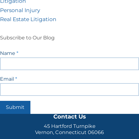
Litigation
Personal Injury
Real Estate Litigation
Subscribe to Our Blog
Blog
Name
*
Signup
Email
*
Submit
Contact Us
45 Hartford Turnpike
Vernon, Connecticut 06066