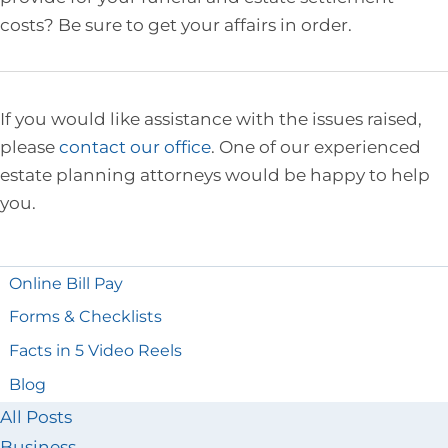
costs? Be sure to get your affairs in order.
If you would like assistance with the issues raised,
please
contact our office
. One of our experienced
estate planning attorneys would be happy to help
you.
Online Bill Pay
Forms & Checklists
Facts in 5 Video Reels
Blog
All Posts
Business