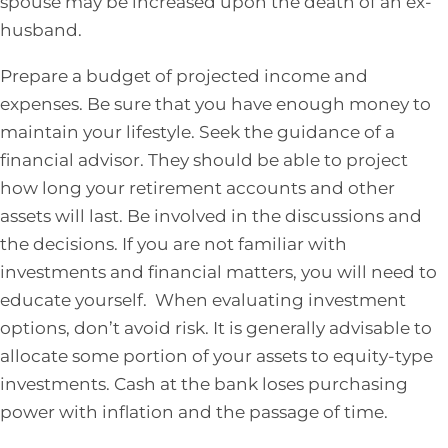
spouse may be increased upon the death of an ex-
husband.
Prepare a budget of projected income and
expenses. Be sure that you have enough money to
maintain your lifestyle. Seek the guidance of a
financial advisor. They should be able to project
how long your retirement accounts and other
assets will last. Be involved in the discussions and
the decisions. If you are not familiar with
investments and financial matters, you will need to
educate yourself. When evaluating investment
options, don’t avoid risk. It is generally advisable to
allocate some portion of your assets to equity-type
investments. Cash at the bank loses purchasing
power with inflation and the passage of time.