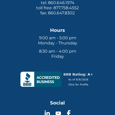
tel: 860.646.1974
toll free: 877.758.4552
fax: 860.647.8302
Hours
9:00 am - 5:00 pm
Monday - Thursday
8:30 am - 4:00 pm
Friday
Social