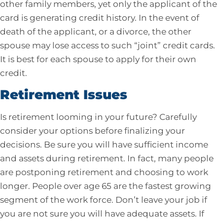
other family members, yet only the applicant of the
card is generating credit history. In the event of
death of the applicant, or a divorce, the other
spouse may lose access to such “joint” credit cards.
It is best for each spouse to apply for their own
credit.
Retirement Issues
Is retirement looming in your future? Carefully
consider your options before finalizing your
decisions. Be sure you will have sufficient income
and assets during retirement. In fact, many people
are postponing retirement and choosing to work
longer. People over age 65 are the fastest growing
segment of the work force. Don’t leave your job if
you are not sure you will have adequate assets. If