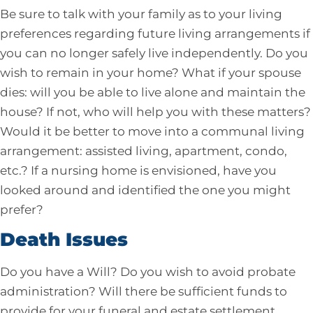
Be sure to talk with your family as to your living
preferences regarding future living arrangements if
you can no longer safely live independently. Do you
wish to remain in your home? What if your spouse
dies: will you be able to live alone and maintain the
house? If not, who will help you with these matters?
Would it be better to move into a communal living
arrangement: assisted living, apartment, condo,
etc.? If a nursing home is envisioned, have you
looked around and identified the one you might
prefer?
Death Issues
Do you have a Will? Do you wish to avoid probate
administration? Will there be sufficient funds to
provide for your funeral and estate settlement