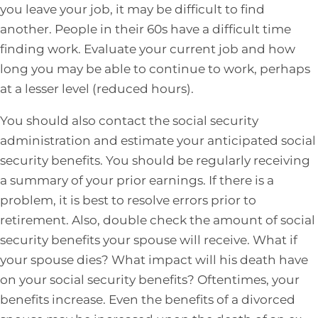
you leave your job, it may be difficult to find
another. People in their 60s have a difficult time
finding work. Evaluate your current job and how
long you may be able to continue to work, perhaps
at a lesser level (reduced hours).
You should also contact the social security
administration and estimate your anticipated social
security benefits. You should be regularly receiving
a summary of your prior earnings. If there is a
problem, it is best to resolve errors prior to
retirement. Also, double check the amount of social
security benefits your spouse will receive. What if
your spouse dies? What impact will his death have
on your social security benefits? Oftentimes, your
benefits increase. Even the benefits of a divorced