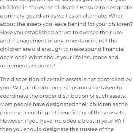
children in the event of death? Be sure to designate
a primary guardian as well as an alternate. What
about the assets you leave behind for your children?
Have you established a trust to oversee their use
and management of any inheritance until the
children are old enough to make sound financial
decisions? What about your life insurance and
retirement accounts?
The disposition of certain assets is not controlled by
your Will, and additional steps must be taken to
coordinate the proper distribution of such assets.
Most people have designated their children as the
primary or contingent beneficiary of these assets.
However, if you have included a trust in your Will,
then you should designate the trustee of the