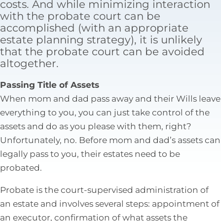
costs. And while minimizing interaction
Tax Law
with the probate court can be
accomplished (with an appropriate
estate planning strategy), it is unlikely
that the probate court can be avoided
altogether.
Passing Title of Assets
When mom and dad pass away and their Wills leave
everything to you, you can just take control of the
assets and do as you please with them, right?
Unfortunately, no. Before mom and dad’s assets can
legally pass to you, their estates need to be
probated.
Probate is the court-supervised administration of
an estate and involves several steps: appointment of
an executor, confirmation of what assets the