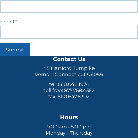
Email
*
Submit
Contact Us
45 Hartford Turnpike
Vernon, Connecticut 06066
tel: 860.646.1974
toll free: 877.758.4552
fax: 860.647.8302
Hours
9:00 am - 5:00 pm
Monday - Thursday