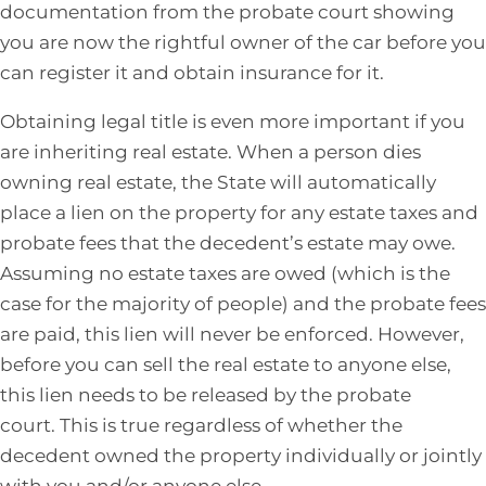
documentation from the probate court showing
you are now the rightful owner of the car before you
can register it and obtain insurance for it.
Obtaining legal title is even more important if you
are inheriting real estate. When a person dies
owning real estate, the State will automatically
place a lien on the property for any estate taxes and
probate fees that the decedent’s estate may owe.
Assuming no estate taxes are owed (which is the
case for the majority of people) and the probate fees
are paid, this lien will never be enforced. However,
before you can sell the real estate to anyone else,
this lien needs to be released by the probate
court. This is true regardless of whether the
decedent owned the property individually or jointly
with you and/or anyone else.