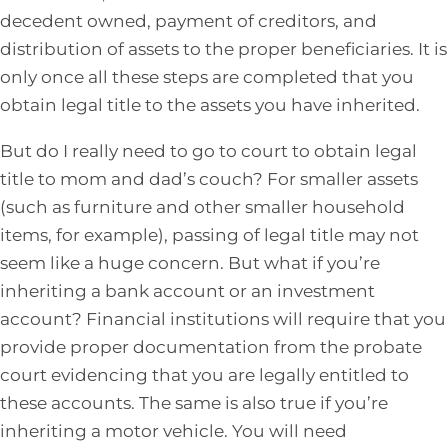
decedent owned, payment of creditors, and
distribution of assets to the proper beneficiaries. It is
only once all these steps are completed that you
obtain legal title to the assets you have inherited.
But do I really need to go to court to obtain legal
title to mom and dad’s couch? For smaller assets
(such as furniture and other smaller household
items, for example), passing of legal title may not
seem like a huge concern. But what if you’re
inheriting a bank account or an investment
account? Financial institutions will require that you
provide proper documentation from the probate
court evidencing that you are legally entitled to
these accounts. The same is also true if you’re
inheriting a motor vehicle. You will need