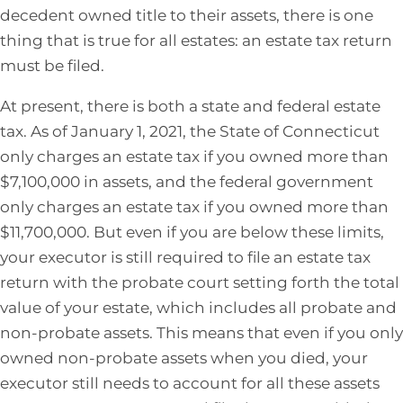
decedent owned title to their assets, there is one
thing that is true for all estates: an estate tax return
must be filed.
At present, there is both a state and federal estate
tax. As of January 1, 2021, the State of Connecticut
only charges an estate tax if you owned more than
$7,100,000 in assets, and the federal government
only charges an estate tax if you owned more than
$11,700,000. But even if you are below these limits,
your executor is still required to file an estate tax
return with the probate court setting forth the total
value of your estate, which includes all probate and
non-probate assets. This means that even if you only
owned non-probate assets when you died, your
executor still needs to account for all these assets