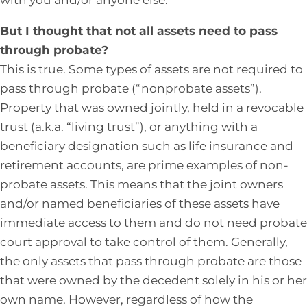
But I thought that not all assets need to pass
through probate?
This is true. Some types of assets are not required to
pass through probate (“nonprobate assets”).
Property that was owned jointly, held in a revocable
trust (a.k.a. “living trust”), or anything with a
beneficiary designation such as life insurance and
retirement accounts, are prime examples of non-
probate assets. This means that the joint owners
and/or named beneficiaries of these assets have
immediate access to them and do not need probate
court approval to take control of them. Generally,
the only assets that pass through probate are those
that were owned by the decedent solely in his or her
own name. However, regardless of how the