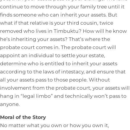
continue to move through your family tree until it
finds someone who can inherit your assets. But
what if that relative is your third cousin, twice
removed who lives in Timbuktu? How will he know
he’s inheriting your assets? That’s where the
probate court comes in. The probate court will
appoint an individual to settle your estate,
determine who is entitled to inherit your assets
according to the laws of intestacy, and ensure that
all your assets pass to those people. Without
involvement from the probate court, your assets will
hang in “legal limbo” and technically won’t pass to
anyone.
Moral of the Story
No matter what you own or how you own it,