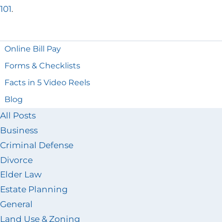
101
.
Online Bill Pay
Forms & Checklists
Facts in 5 Video Reels
Blog
All Posts
Business
Criminal Defense
Divorce
Elder Law
Estate Planning
General
Land Use & Zoning