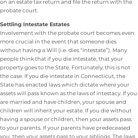
on an estate tax return and file the return with the
probate court.
Settling Intestate Estates
Involvement with the probate court becomes even
more crucial in the event that someone dies
without having a Will (i.e. dies “intestate”). Many
people think that if you die intestate, that your
property goes to the State. Fortunately, this is not
the case. If you die intestate in Connecticut, the
State has enacted laws which dictate where your
assets will pass known as the laws of intestacy. If you
are married and have children, your spouse and
children will inherit your estate. If you die without
having a spouse or children, then your assets pass
to your parents. If your parents have predeceased
you, then your assets pass to your siblings. The laws