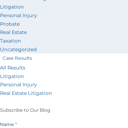
Litigation
Personal Injury
Probate
Real Estate
Taxation
Uncategorized
Case Results
All Results
Litigation
Personal Injury
Real Estate Litigation
Subscribe to Our Blog
Blog
Name
*
Signup