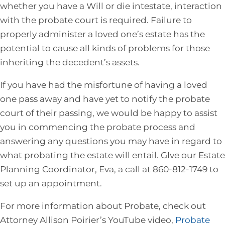
whether you have a Will or die intestate, interaction
with the probate court is required. Failure to
properly administer a loved one’s estate has the
potential to cause all kinds of problems for those
inheriting the decedent’s assets.
If you have had the misfortune of having a loved
one pass away and have yet to notify the probate
court of their passing, we would be happy to assist
you in commencing the probate process and
answering any questions you may have in regard to
what probating the estate will entail. GIve our Estate
Planning Coordinator, Eva, a call at 860-812-1749 to
set up an appointment.
For more information about Probate, check out
Attorney Allison Poirier’s YouTube video,
Probate