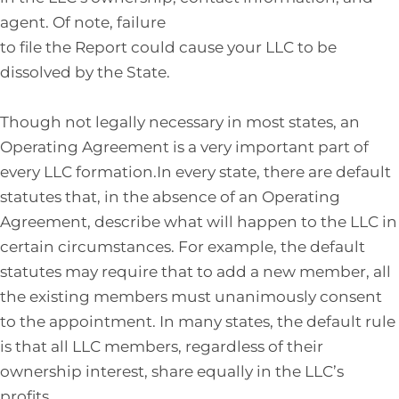
agent. Of note, failure
to file the Report could cause your LLC to be
dissolved by the State.
Though not legally necessary in most states, an
Operating Agreement is a very important part of
every LLC formation.In every state, there are default
statutes that, in the absence of an Operating
Agreement, describe what will happen to the LLC in
certain circumstances. For example, the default
statutes may require that to add a new member, all
the existing members must unanimously consent
to the appointment. In many states, the default rule
is that all LLC members, regardless of their
ownership interest, share equally in the LLC’s
profits.