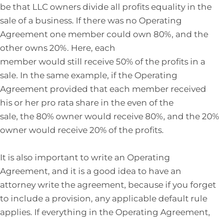
be that LLC owners divide all profits equality in the
sale of a business. If there was no Operating
Agreement one member could own 80%, and the
other owns 20%. Here, each
member would still receive 50% of the profits in a
sale. In the same example, if the Operating
Agreement provided that each member received
his or her pro rata share in the even of the
sale, the 80% owner would receive 80%, and the 20%
owner would receive 20% of the profits.
It is also important to write an Operating
Agreement, and it is a good idea to have an
attorney write the agreement, because if you forget
to include a provision, any applicable default rule
applies. If everything in the Operating Agreement,