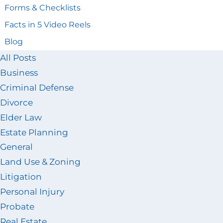
Forms & Checklists
Facts in 5 Video Reels
Blog
All Posts
Business
Criminal Defense
Divorce
Elder Law
Estate Planning
General
Land Use & Zoning
Litigation
Personal Injury
Probate
Real Estate