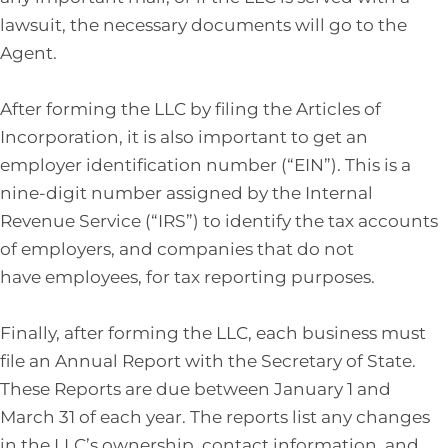
lawsuit, the necessary documents will go to the
Agent.
After forming the LLC by filing the Articles of
Incorporation, it is also important to get an
employer identification number (“EIN”). This is a
nine-digit number assigned by the Internal
Revenue Service (“IRS”) to identify the tax accounts
of employers, and companies that do not
have employees, for tax reporting purposes.
Finally, after forming the LLC, each business must
file an Annual Report with the Secretary of State.
These Reports are due between January 1 and
March 31 of each year. The reports list any changes
in the LLC’s ownership, contact information, and