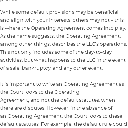
While some default provisions may be beneficial,
and align with your interests, others may not – this
is where the Operating Agreement comes into play.
As the name suggests, the Operating Agreement,
among other things, describes the LLC’s operations.
This not only includes some of the day-to-day
activities, but what happens to the LLC in the event
of a sale, bankruptcy, and any other event.
It is important to write an Operating Agreement as
the Court looks to the Operating
Agreement, and not the default statutes, when
there are disputes. However, in the absence of
an Operating Agreement, the Court looks to these
default statutes. For example, the default rule could