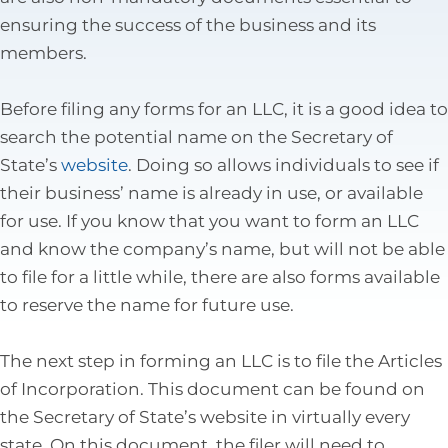
Tax Law
ensuring the success of the business and its
members.
Before filing any forms for an LLC, it is a good idea to
search the potential name on the Secretary of
State’s
website
. Doing so allows individuals to see if
their business’ name is already in use, or available
for use. If you know that you want to form an LLC
and know the company’s name, but will not be able
to file for a little while, there are also forms available
to reserve the name for future use.
The next step in forming an LLC is to file the Articles
of Incorporation. This document can be found on
the Secretary of State’s website in virtually every
state. On this document, the filer will need to