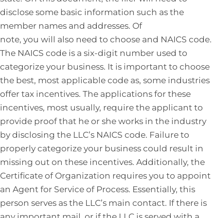
disclose some basic information such as the
member names and addresses. Of
note, you will also need to choose and NAICS code.
The NAICS code is a six-digit number used to
categorize your business. It is important to choose
the best, most applicable code as, some industries
offer tax incentives. The applications for these
incentives, most usually, require the applicant to
provide proof that he or she works in the industry
by disclosing the LLC’s NAICS code. Failure to
properly categorize your business could result in
missing out on these incentives. Additionally, the
Certificate of Organization requires you to appoint
an Agent for Service of Process. Essentially, this
person serves as the LLC’s main contact. If there is
any important mail, or if the LLC is served with a