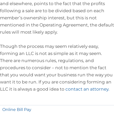
and elsewhere, points to the fact that the profits
following a sale are to be divided based on each
member’s ownership interest, but this is not
mentioned in the Operating Agreement, the default
rules will most likely apply.
Though the process may seem relatively easy,
forming an LLC is not as simple as it may seem.
There are numerous rules, regulations, and
procedures to consider – not to mention the fact
that you would want your business run the way you
want it to be run. If you are considering forming an
LLC it is always a good idea to
contact an attorney.
Online Bill Pay