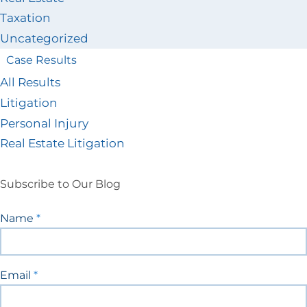
Taxation
Uncategorized
Case Results
All Results
Litigation
Personal Injury
Real Estate Litigation
Subscribe to Our Blog
Blog
Name
*
Signup
Email
*