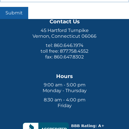
Submit
Contact Us
45 Hartford Turnpike
Vernon, Connecticut 06066
tel: 860.646.1974
toll free: 877.758.4552
fax: 860.647.8302
Hours
9:00 am - 5:00 pm
Monday - Thursday
8:30 am - 4:00 pm
Friday