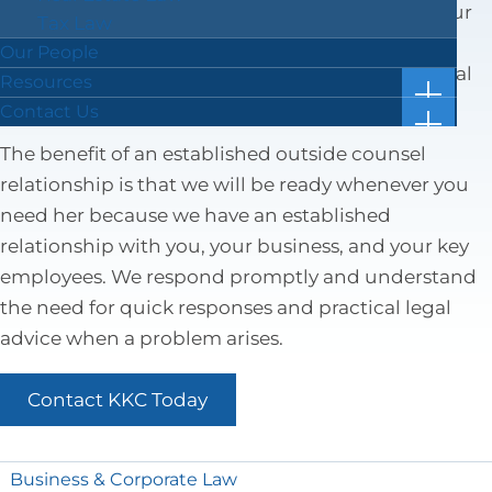
We will visit your business, listen to you, learn your
Tax Law
story and business goals, and work to build a
Our People
relationship where they are your “outside” general
Resources
show
counsel.
Case Results
Contact Us
subm
show
Blog
Location & Directions
for
subm
The benefit of an established outside counsel
“Resou
Facts in 5 Video Reels
Submit a Review
for
relationship is that we will be ready whenever you
“Conta
Forms & Checklists
Us”
need her because we have an established
Online Bill Pay
relationship with you, your business, and your key
Getting Ahead of the Great Wealth Transfer
employees. We respond promptly and understand
the need for quick responses and practical legal
advice when a problem arises.
Contact KKC Today
Business & Corporate Law