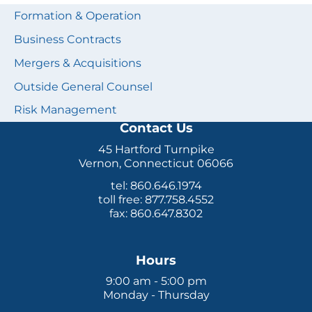
Formation & Operation
Business Contracts
Mergers & Acquisitions
Outside General Counsel
Risk Management
Contact Us
45 Hartford Turnpike
Vernon, Connecticut 06066
tel: 860.646.1974
toll free: 877.758.4552
fax: 860.647.8302
Hours
9:00 am - 5:00 pm
Monday - Thursday