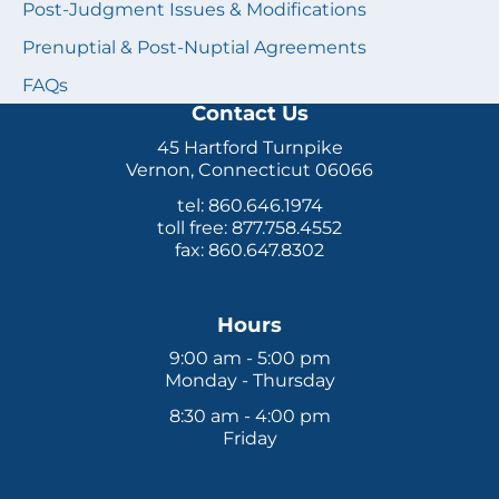
Post-Judgment Issues & Modifications
Prenuptial & Post-Nuptial Agreements
FAQs
Contact Us
45 Hartford Turnpike
Vernon, Connecticut 06066
tel: 860.646.1974
toll free: 877.758.4552
fax: 860.647.8302
Hours
9:00 am - 5:00 pm
Monday - Thursday
8:30 am - 4:00 pm
Friday