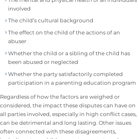
involved
The child’s cultural background
The effect on the child of the actions of an
abuser
Whether the child or a sibling of the child has
been abused or neglected
Whether the party satisfactorily completed
participation in a parenting education program
Regardless of how the factors are weighed or
considered, the impact these disputes can have on
all parties involved, especially in high conflict cases,
can be detrimental and long lasting. Other issues
often connected with these disagreements,