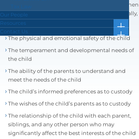
courts must consider various statutory factors when
Tax Law
crafting custody and visitation schedules. Generally,
Our People
these factors include:
Resources
show
Case Results
Contact Us
subm
show
The physical and emotional safety of the child
Blog
Location & Directions
for
subm
“Resou
Facts in 5 Video Reels
Submit a Review
for
The temperament and developmental needs of
“Conta
Forms & Checklists
Us”
the child
Online Bill Pay
The ability of the parents to understand and
Getting Ahead of the Great Wealth Transfer
meet the needs of the child
The child’s informed preferences as to custody
The wishes of the child’s parents as to custody
The relationship of the child with each parent,
siblings, and any other person who may
significantly affect the best interests of the child