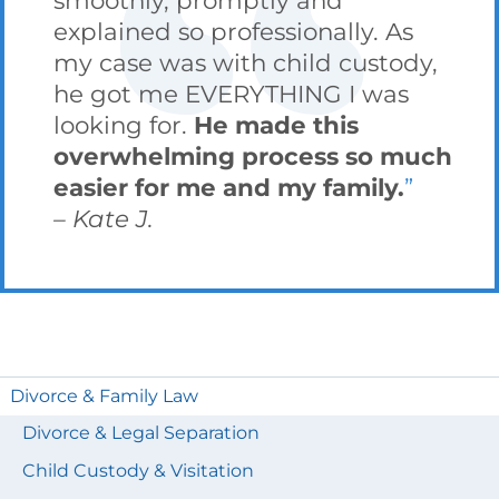
explained so professionally. As
my case was with child custody,
he got me EVERYTHING I was
looking for.
He made this
overwhelming process so much
easier for me and my family.
Kate J.
Divorce & Family Law
Divorce & Legal Separation
Child Custody & Visitation