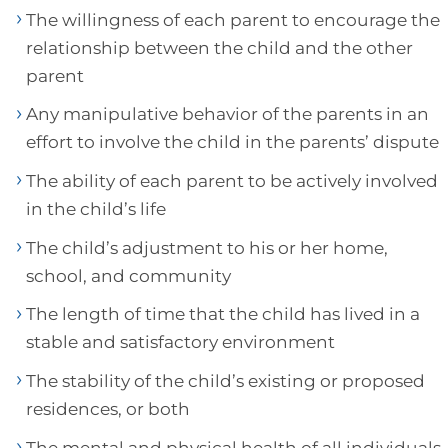
The willingness of each parent to encourage the
relationship between the child and the other
parent
Any manipulative behavior of the parents in an
effort to involve the child in the parents’ dispute
The ability of each parent to be actively involved
in the child’s life
The child’s adjustment to his or her home,
school, and community
The length of time that the child has lived in a
stable and satisfactory environment
The stability of the child’s existing or proposed
residences, or both
The mental and physical health of all individuals