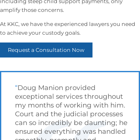
including steep child support payments, only
amplify those concerns.
At KKC, we have the experienced lawyers you need
to achieve your custody goals.
Request a Consultation Now
Doug Manion provided
exceptional services throughout
my months of working with him.
Court and the judicial processes
can so incredibly be daunting; he
ensured everything was handled
smoothly, promptly and