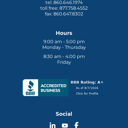
tel: 860.646.1974
toll free: 877.758.4552
fax: 860.647.8302
Hours
9:00 am - 5:00 pm
Monday - Thursday
8:30 am - 4:00 pm
Friday
Social
Follow
Follow
Follow