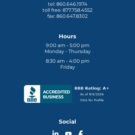
tel: 860.646.1974
toll free: 877.758.4552
fax: 860.647.8302
Hours
9:00 am - 5:00 pm
Monday - Thursday
8:30 am - 4:00 pm
Friday
Social