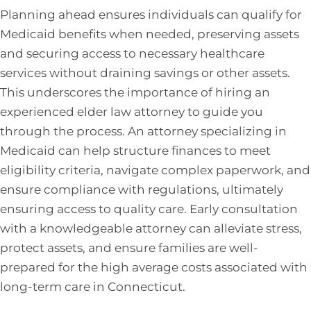
Planning ahead ensures individuals can qualify for
Medicaid benefits when needed, preserving assets
and securing access to necessary healthcare
services without draining savings or other assets.
This underscores the importance of hiring an
experienced elder law attorney to guide you
through the process. An attorney specializing in
Medicaid can help structure finances to meet
eligibility criteria, navigate complex paperwork, and
ensure compliance with regulations, ultimately
ensuring access to quality care. Early consultation
with a knowledgeable attorney can alleviate stress,
protect assets, and ensure families are well-
prepared for the high average costs associated with
long-term care in Connecticut.