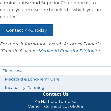
administrative and Superior Court appeals to
ensure you receive the benefits to which you are
entitled.
Contact KKC Today
For more information, watch Attorney Poirier’s
“Facts in 5” video:
Medicaid Rules for Eligibility
.
Elder Law
Medicaid & Long-Term Care
Incapacity Planning
Contact Us
45 Hartford Turnpike
Vernon, Connecticut 06066