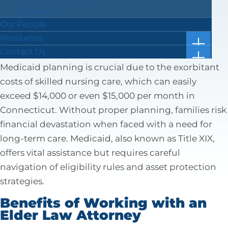
ensure the best care for the best price.
Tax Law
Our People
Why Medicaid Planning is
Resources
Important
show
Case Results
Contact Us
subm
show
Blog
Location & Directions
for
Medicaid planning is crucial due to the exorbitant
subm
“Resou
Facts in 5 Video Reels
Submit a Review
for
costs of skilled nursing care, which can easily
“Conta
Forms & Checklists
exceed $14,000 or even $15,000 per month in
Us”
Online Bill Pay
Connecticut. Without proper planning, families risk
Getting Ahead of the Great Wealth Transfer
financial devastation when faced with a need for
long-term care. Medicaid, also known as Title XIX,
offers vital assistance but requires careful
navigation of eligibility rules and asset protection
strategies.
Benefits of Working with an
Elder Law Attorney