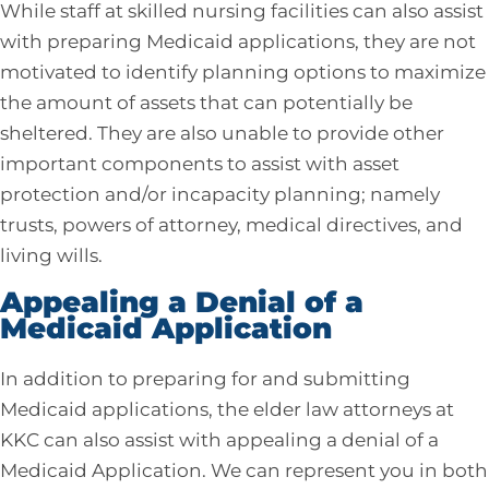
While staff at skilled nursing facilities can also assist
with preparing Medicaid applications, they are not
motivated to identify planning options to maximize
the amount of assets that can potentially be
sheltered. They are also unable to provide other
important components to assist with asset
protection and/or incapacity planning; namely
trusts, powers of attorney, medical directives, and
living wills.
Appealing a Denial of a
Medicaid Application
In addition to preparing for and submitting
Medicaid applications, the elder law attorneys at
KKC can also assist with appealing a denial of a
Medicaid Application. We can represent you in both