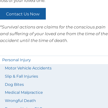
loss of your loved one.
Contact Us Now
*Survival actions are claims for the conscious pain
and suffering of your loved one from the time of the
accident until the time of death.
Personal Injury
Motor Vehicle Accidents
Slip & Fall Injuries
Dog Bites
Medical Malpractice
Wrongful Death