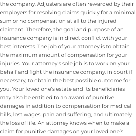
the company. Adjusters are often rewarded by their
employers for resolving claims quickly for a minimal
sum or no compensation at all to the injured
claimant. Therefore, the goal and purpose of an
insurance company is in direct conflict with your
best interests. The job of your attorney is to obtain
the maximum amount of compensation for your
injuries. Your attorney’s sole job is to work on your
behalf and fight the insurance company, in court if
necessary, to obtain the best possible outcome for
you. Your loved one’s estate and its beneficiaries
may also be entitled to an award of punitive
damages in addition to compensation for medical
bills, lost wages, pain and suffering, and ultimately
the loss of life. An attorney knows when to make a
claim for punitive damages on your loved one’s