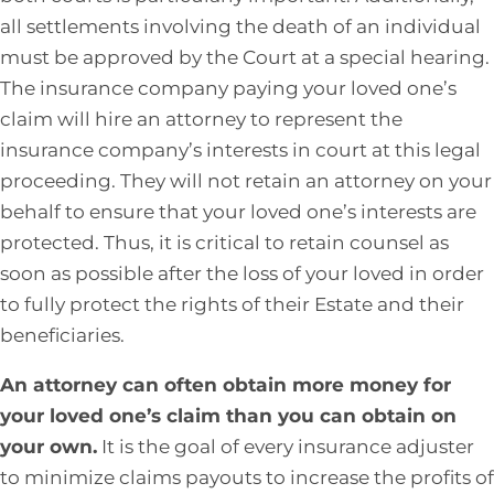
all settlements involving the death of an individual
must be approved by the Court at a special hearing.
The insurance company paying your loved one’s
claim will hire an attorney to represent the
insurance company’s interests in court at this legal
proceeding. They will not retain an attorney on your
behalf to ensure that your loved one’s interests are
protected. Thus, it is critical to retain counsel as
soon as possible after the loss of your loved in order
to fully protect the rights of their Estate and their
beneficiaries.
An attorney can often obtain more money for
your loved one’s claim than you can obtain on
your own.
It is the goal of every insurance adjuster
to minimize claims payouts to increase the profits of