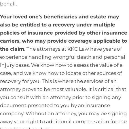
behalf.
Your loved one’s beneficiaries and estate may
also be entitled to a recovery under multiple
policies of insurance provided by other insurance
carriers, who may provide coverage applicable to
the claim.
The attorneys at KKC Law have years of
experience handling wrongful death and personal
injury cases. We know how to assess the value of a
case, and we know how to locate other sources of
recovery for you. This is where the services of an
attorney prove to be most valuable. It is critical that
you consult with an attorney prior to signing any
document presented to you by an insurance
company. Without an attorney, you may be signing
away your right to additional compensation for the