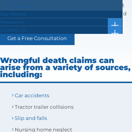
includes medical expenses, funeral expenses, lost
Tax Law
earnings or prospective inheritance, and pain and
Our People
suffering.
Resources
show
Case Results
Contact Us
subm
show
Blog
Location & Directions
for
Get a Free Consultation
subm
“Resou
Facts in 5 Video Reels
Submit a Review
for
“Conta
Forms & Checklists
Us”
Wrongful death claims can
Online Bill Pay
arise from a variety of sources,
Getting Ahead of the Great Wealth Transfer
including:
Car accidents
Tractor trailer collisions
Slip and falls
Nursing home neglect