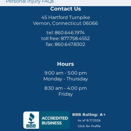
Personal Injury FAQs
Contact Us
45 Hartford Turnpike
Vernon, Connecticut 06066
tel: 860.646.1974
toll free: 877.758.4552
fax: 860.647.8302
Hours
9:00 am - 5:00 pm
Monday - Thursday
8:30 am - 4:00 pm
Friday