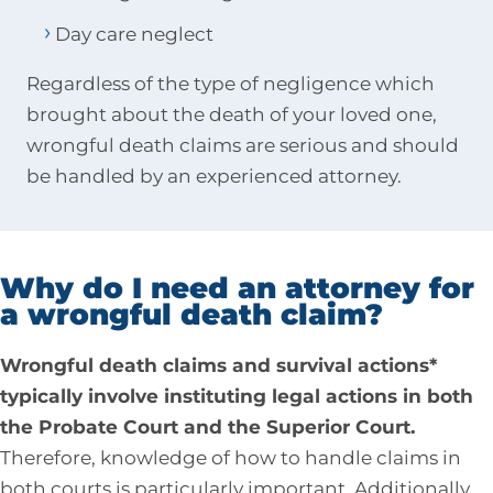
Day care neglect
Regardless of the type of negligence which
brought about the death of your loved one,
wrongful death claims are serious and should
be handled by an experienced attorney.
Why do I need an attorney for
a wrongful death claim?
Wrongful death claims and survival actions*
typically involve instituting legal actions in both
the Probate Court and the Superior Court.
Therefore, knowledge of how to handle claims in
both courts is particularly important. Additionally,