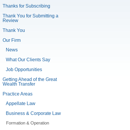
Thanks for Subscribing
Thank You for Submitting a
Review
Thank You
Our Firm
News
What Our Clients Say
Job Opportunities
Getting Ahead of the Great
Wealth Transfer
Practice Areas
Appellate Law
Business & Corporate Law
Formation & Operation