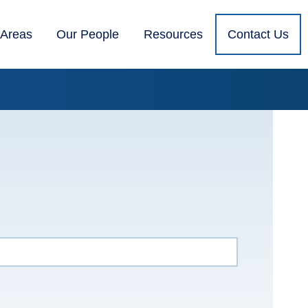
 Areas
Our People
Resources
Contact Us