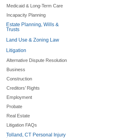
Medicaid & Long-Term Care
Incapacity Planning
Estate Planning, Wills &
Trusts
Land Use & Zoning Law
Litigation
Alternative Dispute Resolution
Business
Construction
Creditors’ Rights
Employment
Probate
Real Estate
Litigation FAQs
Tolland, CT Personal Injury