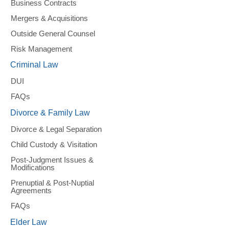
Business Contracts
Mergers & Acquisitions
Outside General Counsel
Risk Management
Criminal Law
DUI
FAQs
Divorce & Family Law
Divorce & Legal Separation
Child Custody & Visitation
Post-Judgment Issues &
Modifications
Prenuptial & Post-Nuptial
Agreements
FAQs
Elder Law