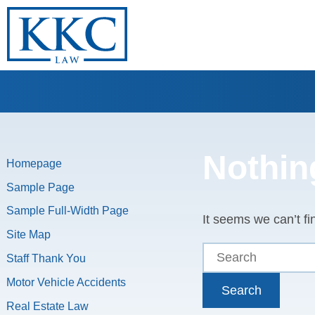
Nothin
Homepage
Sample Page
Sample Full-Width Page
It seems we can’t fi
Site Map
Staff Thank You
Motor Vehicle Accidents
Search
Real Estate Law