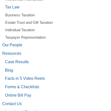
Tax Law
Business Taxation
Estate Trust and Gift Taxation
Individual Taxation
Taxpayer Representation
Our People
Resources
Case Results
Blog
Facts in 5 Video Reels
Forms & Checklists
Online Bill Pay
Contact Us