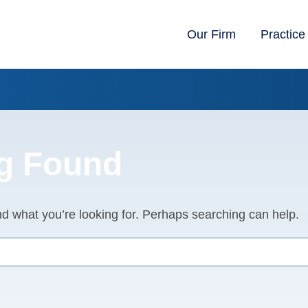
Our Firm
Practice
g Found
nd what you’re looking for. Perhaps searching can help.