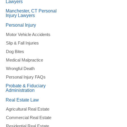
Lawyers
Manchester, CT Personal
Injury Lawyers
Personal Injury
Motor Vehicle Accidents
Slip & Fall Injuries
Dog Bites
Medical Malpractice
Wrongful Death
Personal Injury FAQs
Probate & Fiduciary
Administration
Real Estate Law
Agricultural Real Estate
Commercial Real Estate
Residential Real Estate