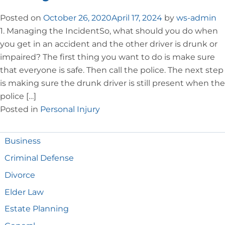
Posted on
October 26, 2020
April 17, 2024
by
ws-admin
1. Managing the IncidentSo, what should you do when
you get in an accident and the other driver is drunk or
impaired? The first thing you want to do is make sure
that everyone is safe. Then call the police. The next step
is making sure the drunk driver is still present when the
police […]
Posted in
Personal Injury
Business
Criminal Defense
Divorce
Elder Law
Estate Planning