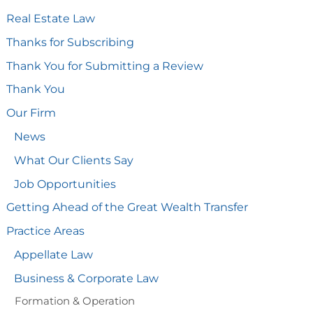
Real Estate Law
Thanks for Subscribing
Thank You for Submitting a Review
Thank You
Our Firm
News
What Our Clients Say
Job Opportunities
Getting Ahead of the Great Wealth Transfer
Practice Areas
Appellate Law
Business & Corporate Law
Formation & Operation