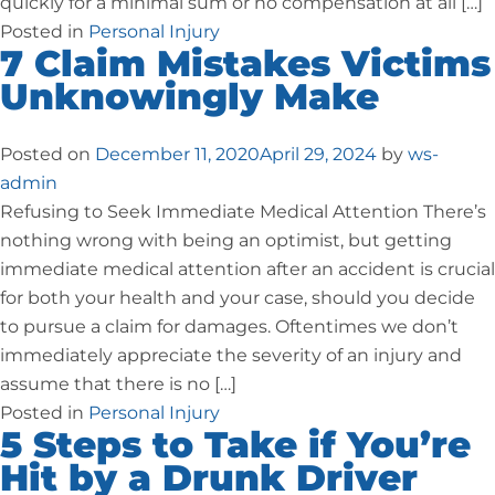
quickly for a minimal sum or no compensation at all […]
Posted in
Personal Injury
7 Claim Mistakes Victims
Unknowingly Make
Posted on
December 11, 2020
April 29, 2024
by
ws-
admin
Refusing to Seek Immediate Medical Attention There’s
nothing wrong with being an optimist, but getting
immediate medical attention after an accident is crucial
for both your health and your case, should you decide
to pursue a claim for damages. Oftentimes we don’t
immediately appreciate the severity of an injury and
assume that there is no […]
Posted in
Personal Injury
5 Steps to Take if You’re
Hit by a Drunk Driver