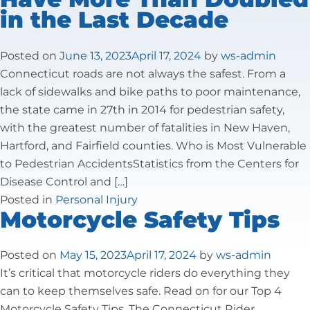
in the Last Decade
Tax Law
Posted on
June 13, 2023
April 17, 2024
by
ws-admin
Connecticut roads are not always the safest. From a
lack of sidewalks and bike paths to poor maintenance,
the state came in 27th in 2014 for pedestrian safety,
with the greatest number of fatalities in New Haven,
Hartford, and Fairfield counties. Who is Most Vulnerable
to Pedestrian AccidentsStatistics from the Centers for
Disease Control and […]
Posted in
Personal Injury
Motorcycle Safety Tips
Posted on
May 15, 2023
April 17, 2024
by
ws-admin
It’s critical that motorcycle riders do everything they
can to keep themselves safe. Read on for our Top 4
Motorcycle Safety Tips. The Connecticut Rider