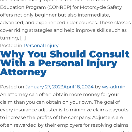
Education Program (CONREP) for Motorcycle Safety
offers not only beginner but also intermediate,
advanced, and experienced rider courses. These classes
cover riding strategies and help improve skills such as
turning, […]
Posted in
Personal Injury
Why You Should Consult
With a Personal Injury
Attorney
Posted on
January 27, 2023
April 18, 2024
by
ws-admin
An attorney can often obtain more money for your
claim than you can obtain on your own. The goal of
every insurance adjuster is to minimize claims payouts
to increase the profits of the company. Adjusters are
often rewarded by their employers for resolving claims