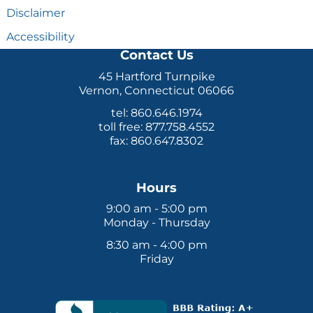
Disclaimer
Accessibility
Contact Us
45 Hartford Turnpike
Vernon, Connecticut 06066
tel: 860.646.1974
toll free: 877.758.4552
fax: 860.647.8302
Hours
9:00 am - 5:00 pm
Monday - Thursday
8:30 am - 4:00 pm
Friday