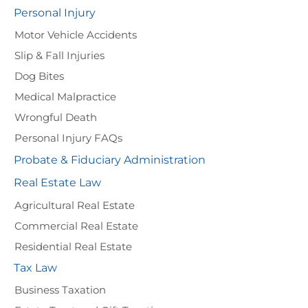
Personal Injury
Motor Vehicle Accidents
Slip & Fall Injuries
Dog Bites
Medical Malpractice
Wrongful Death
Personal Injury FAQs
Probate & Fiduciary Administration
Real Estate Law
Agricultural Real Estate
Commercial Real Estate
Residential Real Estate
Tax Law
Business Taxation