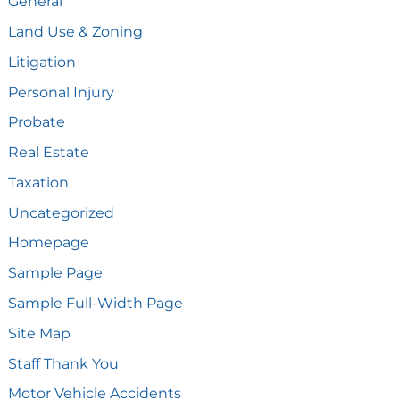
General
Land Use & Zoning
Litigation
Personal Injury
Probate
Real Estate
Taxation
Uncategorized
Homepage
Sample Page
Sample Full-Width Page
Site Map
Staff Thank You
Motor Vehicle Accidents