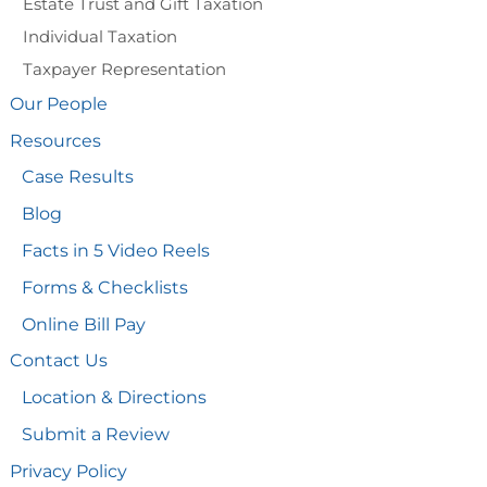
Estate Trust and Gift Taxation
Individual Taxation
Taxpayer Representation
Our People
Resources
Case Results
Blog
Facts in 5 Video Reels
Forms & Checklists
Online Bill Pay
Contact Us
Location & Directions
Submit a Review
Privacy Policy