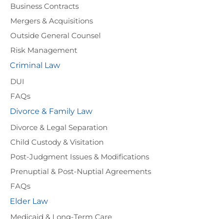
Business Contracts
Mergers & Acquisitions
Outside General Counsel
Risk Management
Criminal Law
DUI
FAQs
Divorce & Family Law
Divorce & Legal Separation
Child Custody & Visitation
Post-Judgment Issues & Modifications
Prenuptial & Post-Nuptial Agreements
FAQs
Elder Law
Medicaid & Long-Term Care