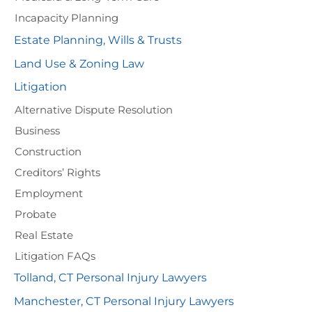
Incapacity Planning
Estate Planning, Wills & Trusts
Land Use & Zoning Law
Litigation
Alternative Dispute Resolution
Business
Construction
Creditors’ Rights
Employment
Probate
Real Estate
Litigation FAQs
Tolland, CT Personal Injury Lawyers
Manchester, CT Personal Injury Lawyers