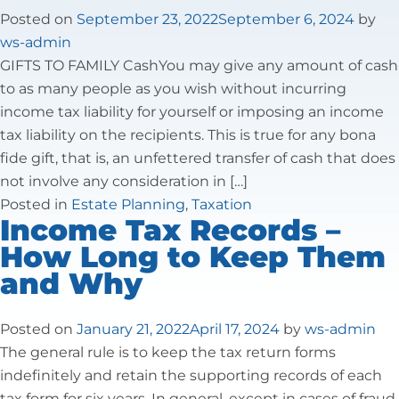
Tax Law
Posted on
September 23, 2022
September 6, 2024
by
ws-admin
GIFTS TO FAMILY CashYou may give any amount of cash
to as many people as you wish without incurring
income tax liability for yourself or imposing an income
tax liability on the recipients. This is true for any bona
fide gift, that is, an unfettered transfer of cash that does
not involve any consideration in […]
Posted in
Estate Planning
,
Taxation
Income Tax Records –
How Long to Keep Them
and Why
Posted on
January 21, 2022
April 17, 2024
by
ws-admin
The general rule is to keep the tax return forms
indefinitely and retain the supporting records of each
tax form for six years. In general, except in cases of fraud