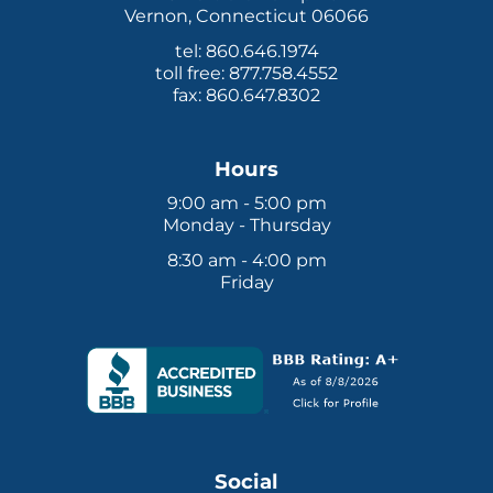
Vernon, Connecticut 06066
tel: 860.646.1974
toll free: 877.758.4552
fax: 860.647.8302
Hours
9:00 am - 5:00 pm
Monday - Thursday
8:30 am - 4:00 pm
Friday
Social