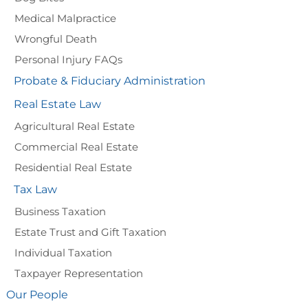
Medical Malpractice
Wrongful Death
Personal Injury FAQs
Probate & Fiduciary Administration
Real Estate Law
Agricultural Real Estate
Commercial Real Estate
Residential Real Estate
Tax Law
Business Taxation
Estate Trust and Gift Taxation
Individual Taxation
Taxpayer Representation
Our People