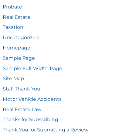
Probate
Real Estate
Taxation
Uncategorized
Homepage
Sample Page
Sample Full-Width Page
Site Map
Staff Thank You
Motor Vehicle Accidents
Real Estate Law
Thanks for Subscribing
Thank You for Submitting a Review