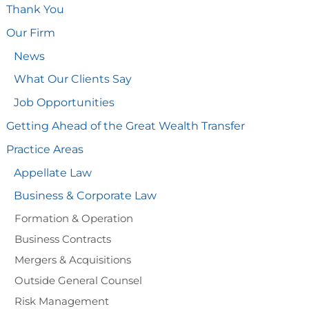
Thank You
Our Firm
News
What Our Clients Say
Job Opportunities
Getting Ahead of the Great Wealth Transfer
Practice Areas
Appellate Law
Business & Corporate Law
Formation & Operation
Business Contracts
Mergers & Acquisitions
Outside General Counsel
Risk Management