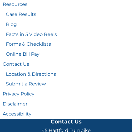
Resources
Case Results
Blog
Facts in 5 Video Reels
Forms & Checklists
Online Bill Pay
Contact Us
Location & Directions
Submit a Review
Privacy Policy
Disclaimer
Accessibility
Contact Us
45 Hartford Turnpike