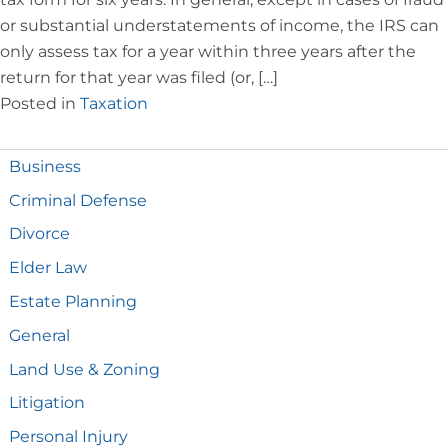
or substantial understatements of income, the IRS can
only assess tax for a year within three years after the
return for that year was filed (or, […]
Posted in
Taxation
Business
Criminal Defense
Divorce
Elder Law
Estate Planning
General
Land Use & Zoning
Litigation
Personal Injury