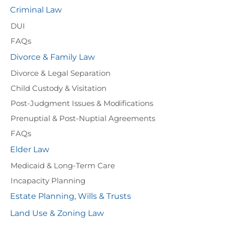
Criminal Law
DUI
FAQs
Divorce & Family Law
Divorce & Legal Separation
Child Custody & Visitation
Post-Judgment Issues & Modifications
Prenuptial & Post-Nuptial Agreements
FAQs
Elder Law
Medicaid & Long-Term Care
Incapacity Planning
Estate Planning, Wills & Trusts
Land Use & Zoning Law