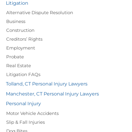
Litigation
Alternative Dispute Resolution
Business
Construction
Creditors’ Rights
Employment
Probate
Real Estate
Litigation FAQs
Tolland, CT Personal Injury Lawyers
Manchester, CT Personal Injury Lawyers
Personal Injury
Motor Vehicle Accidents
Slip & Fall Injuries
Dog Bites