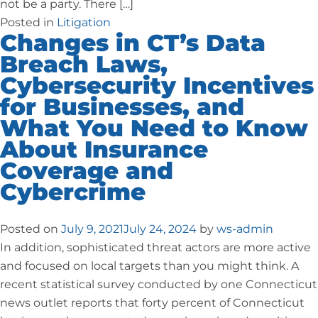
not be a party. There […]
Posted in
Litigation
Changes in CT’s Data
Breach Laws,
Cybersecurity Incentives
for Businesses, and
What You Need to Know
About Insurance
Coverage and
Cybercrime
Posted on
July 9, 2021
July 24, 2024
by
ws-admin
In addition, sophisticated threat actors are more active
and focused on local targets than you might think. A
recent statistical survey conducted by one Connecticut
news outlet reports that forty percent of Connecticut