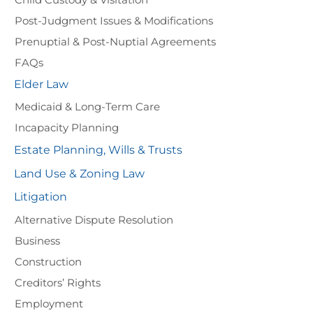
Post-Judgment Issues & Modifications
Prenuptial & Post-Nuptial Agreements
FAQs
Elder Law
Medicaid & Long-Term Care
Incapacity Planning
Estate Planning, Wills & Trusts
Land Use & Zoning Law
Litigation
Alternative Dispute Resolution
Business
Construction
Creditors’ Rights
Employment