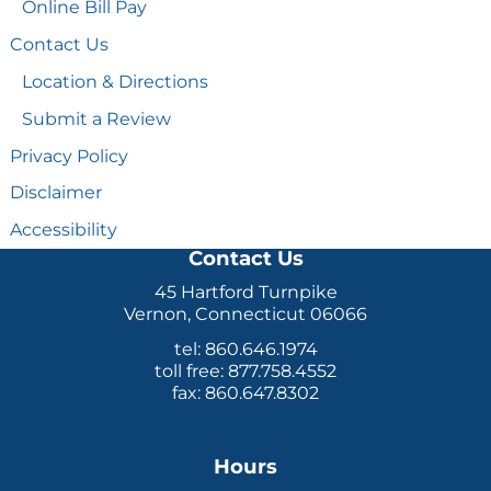
Online Bill Pay
Contact Us
Location & Directions
Submit a Review
Privacy Policy
Disclaimer
Accessibility
Contact Us
45 Hartford Turnpike
Vernon, Connecticut 06066
tel: 860.646.1974
toll free: 877.758.4552
fax: 860.647.8302
Hours