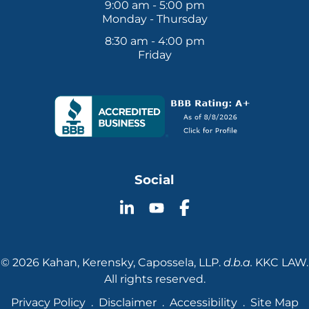
9:00 am - 5:00 pm
Monday - Thursday
8:30 am - 4:00 pm
Friday
Social
Follow
Follow
Follow
KKC
KKC
KKC
Law
Law
Law
on
on
on
© 2026 Kahan, Kerensky, Capossela, LLP.
d.b.a.
KKC LAW.
YouTube
LinkedIn
Facebook
All rights reserved.
Privacy Policy
Disclaimer
Accessibility
Site Map