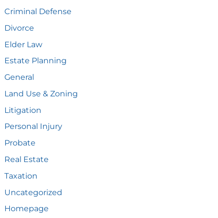
Criminal Defense
Divorce
Elder Law
Estate Planning
General
Land Use & Zoning
Litigation
Personal Injury
Probate
Real Estate
Taxation
Uncategorized
Homepage