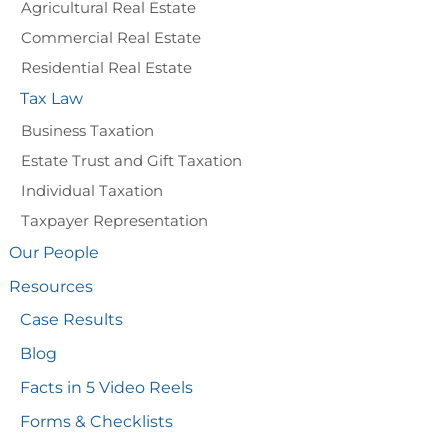
Agricultural Real Estate
Commercial Real Estate
Residential Real Estate
Tax Law
Business Taxation
Estate Trust and Gift Taxation
Individual Taxation
Taxpayer Representation
Our People
Resources
Case Results
Blog
Facts in 5 Video Reels
Forms & Checklists