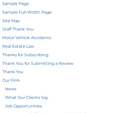
Sample Page
Sample Full-Width Page
Site Map
Staff Thank You
Motor Vehicle Accidents
Real Estate Law
Thanks for Subscribing
Thank You for Submitting a Review
Thank You
Our Firm
News
What Our Clients Say
Job Opportunities