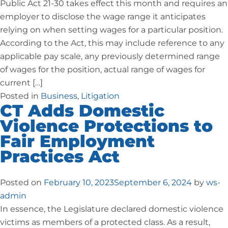
Public Act 21-30 takes effect this month and requires an
employer to disclose the wage range it anticipates
relying on when setting wages for a particular position.
According to the Act, this may include reference to any
applicable pay scale, any previously determined range
of wages for the position, actual range of wages for
current […]
Posted in
Business
,
Litigation
CT Adds Domestic
Violence Protections to
Fair Employment
Practices Act
Posted on
February 10, 2023
September 6, 2024
by
ws-
admin
In essence, the Legislature declared domestic violence
victims as members of a protected class. As a result,