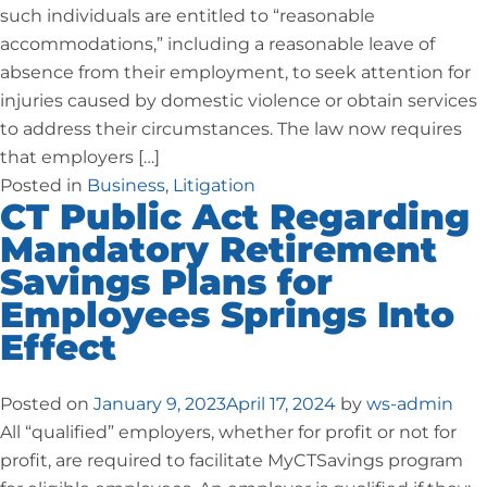
such individuals are entitled to “reasonable
accommodations,” including a reasonable leave of
absence from their employment, to seek attention for
injuries caused by domestic violence or obtain services
to address their circumstances. The law now requires
that employers […]
Posted in
Business
,
Litigation
CT Public Act Regarding
Mandatory Retirement
Savings Plans for
Employees Springs Into
Effect
Posted on
January 9, 2023
April 17, 2024
by
ws-admin
All “qualified” employers, whether for profit or not for
profit, are required to facilitate MyCTSavings program