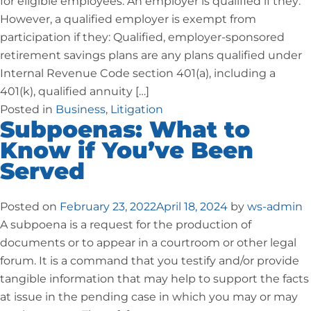
for eligible employees. An employer is qualified if they:
However, a qualified employer is exempt from
participation if they: Qualified, employer-sponsored
retirement savings plans are any plans qualified under
Internal Revenue Code section 401(a), including a
401(k), qualified annuity […]
Posted in
Business
,
Litigation
Subpoenas: What to
Know if You’ve Been
Served
Posted on
February 23, 2022
April 18, 2024
by
ws-admin
A subpoena is a request for the production of
documents or to appear in a courtroom or other legal
forum. It is a command that you testify and/or provide
tangible information that may help to support the facts
at issue in the pending case in which you may or may