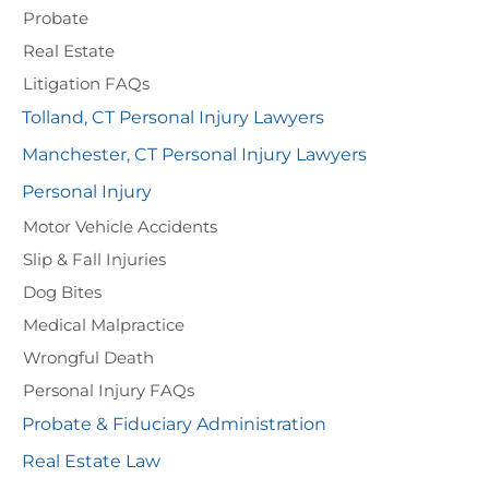
Probate
Real Estate
Litigation FAQs
Tolland, CT Personal Injury Lawyers
Manchester, CT Personal Injury Lawyers
Personal Injury
Motor Vehicle Accidents
Slip & Fall Injuries
Dog Bites
Medical Malpractice
Wrongful Death
Personal Injury FAQs
Probate & Fiduciary Administration
Real Estate Law