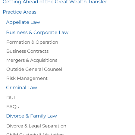
Getting Ahead of the Great Wealth Transfer
Practice Areas
Appellate Law
Business & Corporate Law
Formation & Operation
Business Contracts
Mergers & Acquisitions
Outside General Counsel
Risk Management
Criminal Law
DUI
FAQs
Divorce & Family Law
Divorce & Legal Separation
Child Custody & Visitation