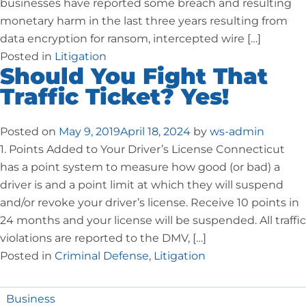
businesses have reported some breach and resulting
monetary harm in the last three years resulting from
data encryption for ransom, intercepted wire […]
Posted in
Litigation
Should You Fight That
Traffic Ticket? Yes!
Posted on
May 9, 2019
April 18, 2024
by
ws-admin
1. Points Added to Your Driver’s License Connecticut
has a point system to measure how good (or bad) a
driver is and a point limit at which they will suspend
and/or revoke your driver’s license. Receive 10 points in
24 months and your license will be suspended. All traffic
violations are reported to the DMV, […]
Posted in
Criminal Defense
,
Litigation
Business