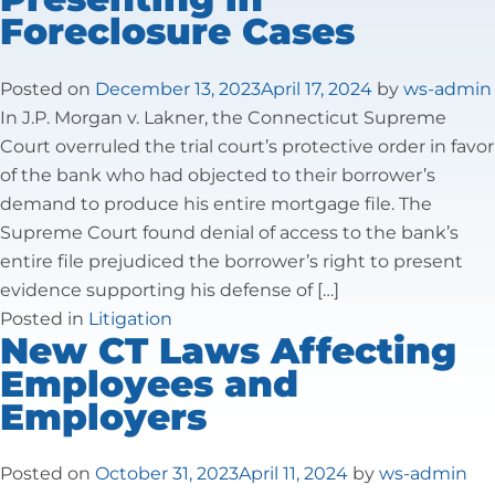
Foreclosure Cases
Tax Law
Posted on
December 13, 2023
April 17, 2024
by
ws-admin
In J.P. Morgan v. Lakner, the Connecticut Supreme
Court overruled the trial court’s protective order in favor
of the bank who had objected to their borrower’s
demand to produce his entire mortgage file. The
Supreme Court found denial of access to the bank’s
entire file prejudiced the borrower’s right to present
evidence supporting his defense of […]
Posted in
Litigation
New CT Laws Affecting
Employees and
Employers
Posted on
October 31, 2023
April 11, 2024
by
ws-admin