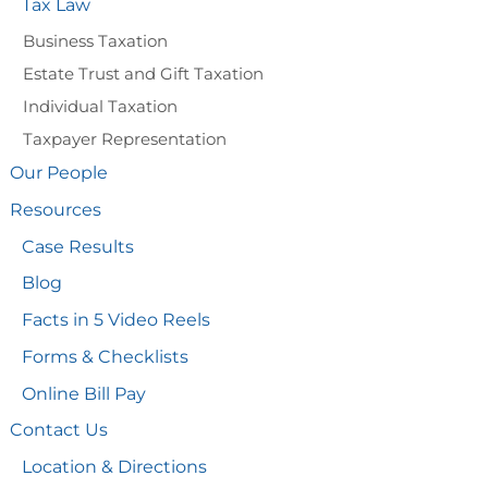
Tax Law
Business Taxation
Estate Trust and Gift Taxation
Individual Taxation
Taxpayer Representation
Our People
Resources
Case Results
Blog
Facts in 5 Video Reels
Forms & Checklists
Online Bill Pay
Contact Us
Location & Directions