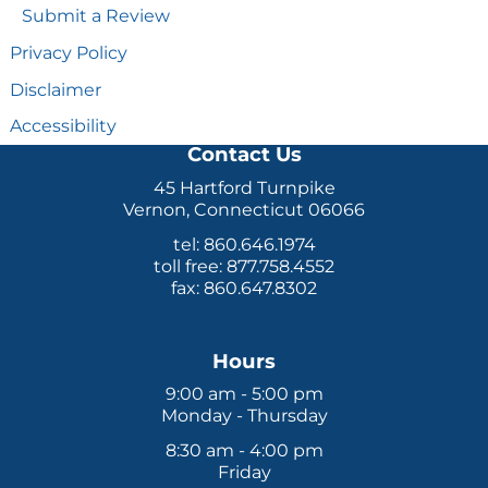
Submit a Review
Privacy Policy
Disclaimer
Accessibility
Contact Us
45 Hartford Turnpike
Vernon, Connecticut 06066
tel: 860.646.1974
toll free: 877.758.4552
fax: 860.647.8302
Hours
9:00 am - 5:00 pm
Monday - Thursday
8:30 am - 4:00 pm
Friday