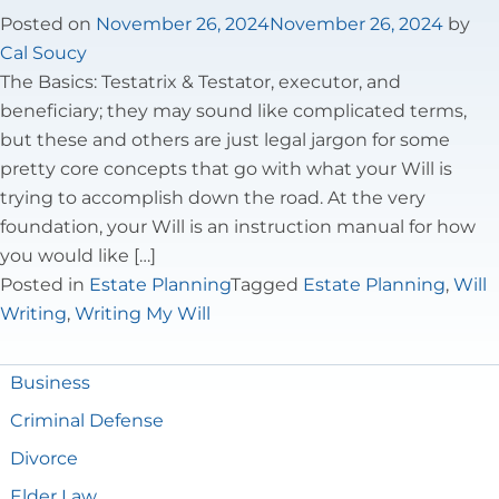
Tax Law
Posted on
November 26, 2024
November 26, 2024
by
Cal Soucy
The Basics: Testatrix & Testator, executor, and
beneficiary; they may sound like complicated terms,
but these and others are just legal jargon for some
pretty core concepts that go with what your Will is
trying to accomplish down the road. At the very
foundation, your Will is an instruction manual for how
you would like […]
Posted in
Estate Planning
Tagged
Estate Planning
,
Will
Writing
,
Writing My Will
Business
Criminal Defense
Divorce
Elder Law