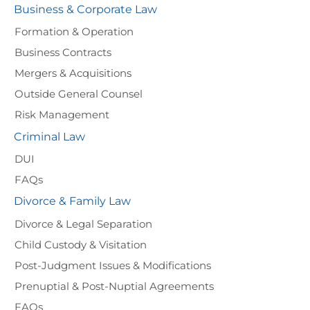
Business & Corporate Law
Formation & Operation
Business Contracts
Mergers & Acquisitions
Outside General Counsel
Risk Management
Criminal Law
DUI
FAQs
Divorce & Family Law
Divorce & Legal Separation
Child Custody & Visitation
Post-Judgment Issues & Modifications
Prenuptial & Post-Nuptial Agreements
FAQs