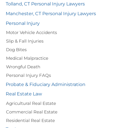
Tolland, CT Personal Injury Lawyers
Manchester, CT Personal Injury Lawyers
Personal Injury
Motor Vehicle Accidents
Slip & Fall Injuries
Dog Bites
Medical Malpractice
Wrongful Death
Personal Injury FAQs
Probate & Fiduciary Administration
Real Estate Law
Agricultural Real Estate
Commercial Real Estate
Residential Real Estate