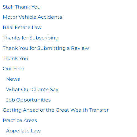
Staff Thank You
Motor Vehicle Accidents
Real Estate Law
Thanks for Subscribing
Thank You for Submitting a Review
Thank You
Our Firm
News
What Our Clients Say
Job Opportunities
Getting Ahead of the Great Wealth Transfer
Practice Areas
Appellate Law