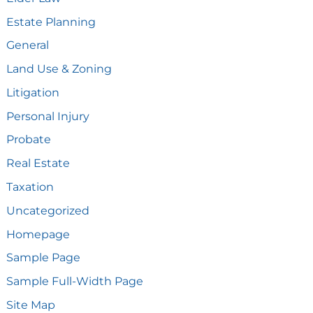
Estate Planning
General
Land Use & Zoning
Litigation
Personal Injury
Probate
Real Estate
Taxation
Uncategorized
Homepage
Sample Page
Sample Full-Width Page
Site Map