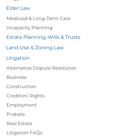
Elder Law
Medicaid & Long-Term Care
Incapacity Planning
Estate Planning, Wills & Trusts
Land Use & Zoning Law
Litigation
Alternative Dispute Resolution
Business
Construction
Creditors’ Rights
Employment
Probate
Real Estate
Litigation FAQs